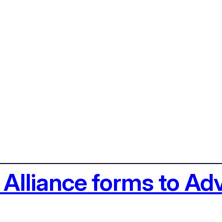
Alliance forms to Ad