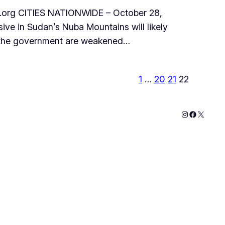
org CITIES NATIONWIDE – October 28,
ve in Sudan’s Nuba Mountains will likely
by the government are weakened…
1
…
20
21
22
Instagram
Faceboo
X