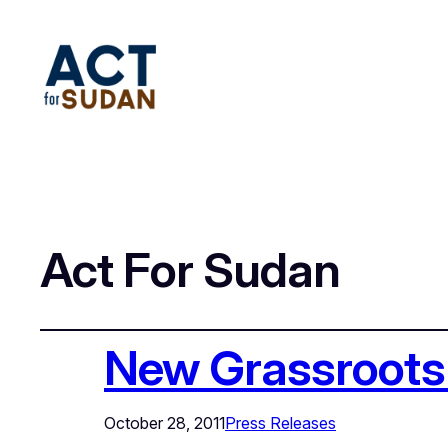
Act For Sudan
New Grassroots 
October 28, 2011
Press Releases