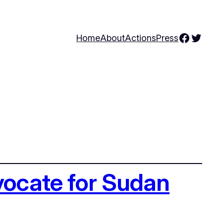
Facebo
Twitte
Home
About
Actions
Press
vocate for Sudan