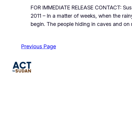
FOR IMMEDIATE RELEASE CONTACT: Susan
2011 – In a matter of weeks, when the ra
begin. The people hiding in caves and on
Previous Page