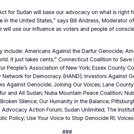
Act for Sudan will base our advocacy on what is right f
re in the United States,” says Bill Andress, Moderator
will use our influence as voters and people of consci
ly include: Americans Against the Darfur Genocide; Am
d. It just takes cents;” Connecticut Coalition to Save 
rfur People’s Association of New York; Essex County Co
 Network for Democracy (HAND); Investors Against Gen
ws Against Genocide; Joining Our Voices; Lane County 
arfur and All Sudan; Nuba Mountain Peace Coalition; 
oken Silence; Our Humanity in the Balance; Pittsburg
 Advocacy Action Forum; Sudan Unlimited; The Institut
ic Policy; Use Your Voice to Stop Genocide RI; Voice
###