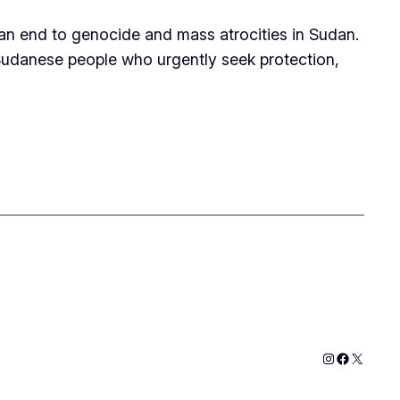
 an end to genocide and mass atrocities in Sudan.
 Sudanese people who urgently seek protection,
Instagram
Faceboo
X