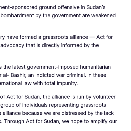
ment-sponsored ground offensive in Sudan’s
erial bombardment by the government are weakened
try have formed a grassroots alliance — Act for
advocacy that is directly informed by the
is the latest government-imposed humanitarian
al- Bashir, an indicted war criminal. In these
rnational law with total impunity.
 Act for Sudan, the alliance is run by volunteer
th group of individuals representing grassroots
s alliance because we are distressed by the lack
ns. Through Act for Sudan, we hope to amplify our