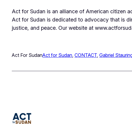
Act for Sudan is an alliance of American citizen 
Act for Sudan is dedicated to advocacy that is d
justice, and peace. Our website at www.actforsuda
Act For Sudan
Act for Sudan
, 
CONTACT
, 
Gabriel Staurin