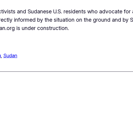
activists and Sudanese U.S. residents who advocate for
irectly informed by the situation on the ground and by
n.org is under construction.
g
, 
Sudan