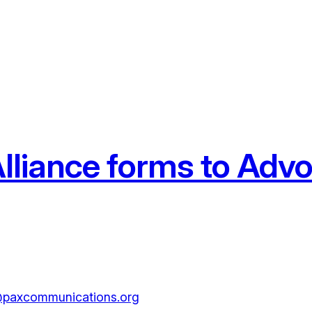
lliance forms to Advo
paxcommunications.org