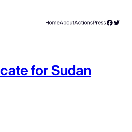
Facebo
Twitte
Home
About
Actions
Press
cate for Sudan