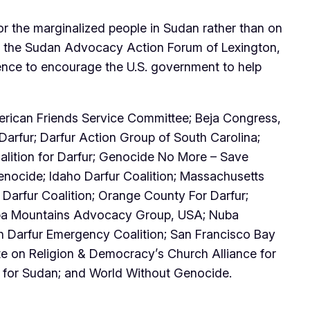
or the marginalized people in Sudan rather than on
 of the Sudan Advocacy Action Forum of Lexington,
ence to encourage the U.S. government to help
erican Friends Service Committee; Beja Congress,
Darfur; Darfur Action Group of South Carolina;
alition for Darfur; Genocide No More – Save
ocide; Idaho Darfur Coalition; Massachusetts
Darfur Coalition; Orange County For Darfur;
Nuba Mountains Advocacy Group, USA; Nuba
h Darfur Emergency Coalition; San Francisco Bay
e on Religion & Democracy’s Church Alliance for
s for Sudan; and World Without Genocide.