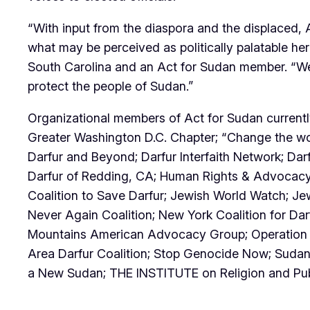
“With input from the diaspora and the displaced, 
what may be perceived as politically palatable he
South Carolina and an Act for Sudan member. “We 
protect the people of Sudan.”
Organizational members of Act for Sudan current
Greater Washington D.C. Chapter; “Change the worl
Darfur and Beyond; Darfur Interfaith Network; Da
Darfur of Redding, CA; Human Rights & Advocacy
Coalition to Save Darfur; Jewish World Watch; Je
Never Again Coalition; New York Coalition for D
Mountains American Advocacy Group; Operation Br
Area Darfur Coalition; Stop Genocide Now; Sudan
a New Sudan; THE INSTITUTE on Religion and Publ