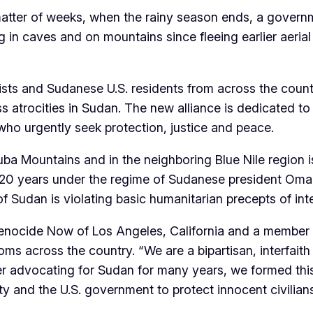
atter of weeks, when the rainy season ends, a govern
ing in caves and on mountains since fleeing earlier a
vists and Sudanese U.S. residents from across the coun
atrocities in Sudan. The new alliance is dedicated to 
ho urgently seek protection, justice and peace.
ba Mountains and in the neighboring Blue Nile region 
er 20 years under the regime of Sudanese president Omar 
f Sudan is violating basic humanitarian precepts of inte
enocide Now of Los Angeles, California and a member of
 rooms across the country. “We are a bipartisan, interfai
ter advocating for Sudan for many years, we formed thi
ity and the U.S. government to protect innocent civilia