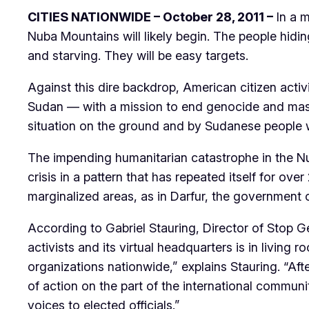
CITIES NATIONWIDE – October 28, 2011 –
In a m
Nuba Mountains will likely begin. The people hid
and starving. They will be easy targets.
Against this dire backdrop, American citizen acti
Sudan — with a mission to end genocide and mass 
situation on the ground and by Sudanese people w
The impending humanitarian catastrophe in the Nu
crisis in a pattern that has repeated itself for ov
marginalized areas, as in Darfur, the government o
According to Gabriel Stauring, Director of Stop G
activists and its virtual headquarters is in living
organizations nationwide,” explains Stauring. “Af
of action on the part of the international commun
voices to elected officials.”