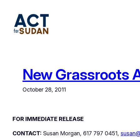
Skip
to
content
New Grassroots A
October 28, 2011
FOR IMMEDIATE RELEASE
CONTACT:
Susan Morgan, 617 797 0451,
susan@