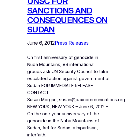
UNSC FOR
SANCTIONS AND
CONSEQUENCES ON
SUDAN
June 6, 2012
Press Releases
On first anniversary of genocide in
Nuba Mountains, 89 international
groups ask UN Security Council to take
escalated action against government of
Sudan FOR IMMEDIATE RELEASE
CONTACT:
Susan Morgan, susan@paxcommunications.org
NEW YORK, NEW YORK – June 6, 2012 –
On the one year anniversary of the
genocide in the Nuba Mountains of
Sudan, Act for Sudan, a bipartisan,
interfaith…