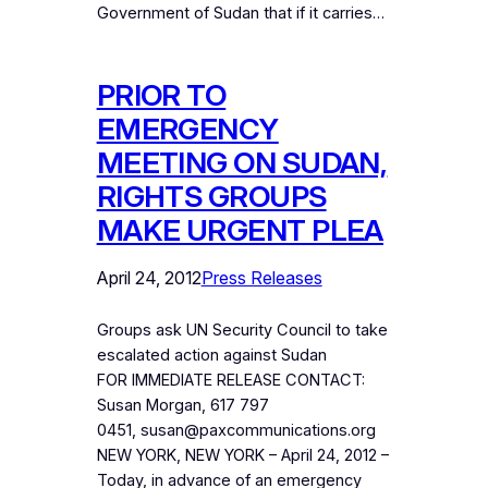
Government of Sudan that if it carries…
PRIOR TO
EMERGENCY
MEETING ON SUDAN,
RIGHTS GROUPS
MAKE URGENT PLEA
April 24, 2012
Press Releases
Groups ask UN Security Council to take
escalated action against Sudan
FOR IMMEDIATE RELEASE CONTACT:
Susan Morgan, 617 797
0451, susan@paxcommunications.org
NEW YORK, NEW YORK – April 24, 2012 –
Today, in advance of an emergency