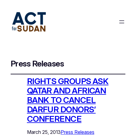
Press Releases
RIGHTS GROUPS ASK
QATAR AND AFRICAN
BANK TO CANCEL
DARFUR DONORS’
CONFERENCE
March 25, 2013
Press Releases