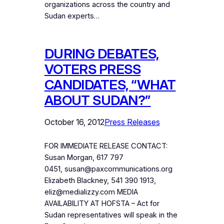
organizations across the country and
Sudan experts…
DURING DEBATES,
VOTERS PRESS
CANDIDATES, “WHAT
ABOUT SUDAN?”
October 16, 2012
Press Releases
FOR IMMEDIATE RELEASE CONTACT:
Susan Morgan, 617 797
0451, susan@paxcommunications.org
Elizabeth Blackney, 541 390 1913,
eliz@medializzy.com MEDIA
AVAILABILITY AT HOFSTA – Act for
Sudan representatives will speak in the