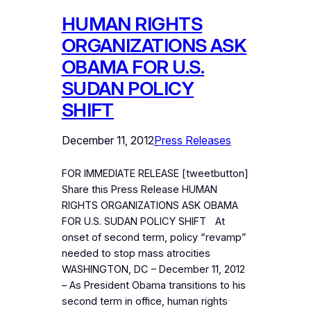
HUMAN RIGHTS
ORGANIZATIONS ASK
OBAMA FOR U.S.
SUDAN POLICY
SHIFT
December 11, 2012
Press Releases
FOR IMMEDIATE RELEASE [tweetbutton]
Share this Press Release HUMAN
RIGHTS ORGANIZATIONS ASK OBAMA
FOR U.S. SUDAN POLICY SHIFT At
onset of second term, policy “revamp”
needed to stop mass atrocities
WASHINGTON, DC – December 11, 2012
– As President Obama transitions to his
second term in office, human rights