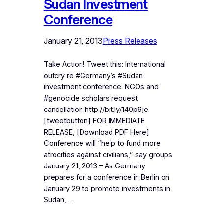
Sudan Investment
Conference
January 21, 2013
Press Releases
Take Action! Tweet this: International
outcry re #Germany’s #Sudan
investment conference. NGOs and
#genocide scholars request
cancellation http://bit.ly/140p6je
[tweetbutton] FOR IMMEDIATE
RELEASE, [Download PDF Here]
Conference will “help to fund more
atrocities against civilians,” say groups
January 21, 2013 – As Germany
prepares for a conference in Berlin on
January 29 to promote investments in
Sudan,…