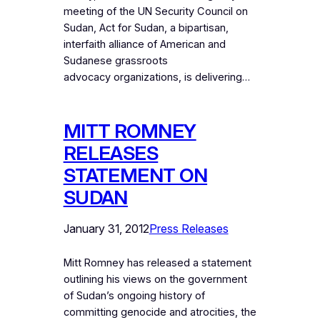
meeting of the UN Security Council on
Sudan, Act for Sudan, a bipartisan,
interfaith alliance of American and
Sudanese grassroots
advocacy organizations, is delivering…
MITT ROMNEY
RELEASES
STATEMENT ON
SUDAN
January 31, 2012
Press Releases
Mitt Romney has released a statement
outlining his views on the government
of Sudan’s ongoing history of
committing genocide and atrocities, the