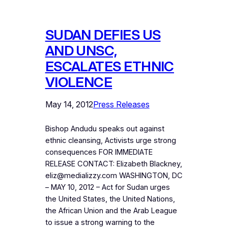
SUDAN DEFIES US
AND UNSC,
ESCALATES ETHNIC
VIOLENCE
May 14, 2012
Press Releases
Bishop Andudu speaks out against
ethnic cleansing, Activists urge strong
consequences FOR IMMEDIATE
RELEASE CONTACT: Elizabeth Blackney,
eliz@medializzy.com WASHINGTON, DC
– MAY 10, 2012 – Act for Sudan urges
the United States, the United Nations,
the African Union and the Arab League
to issue a strong warning to the