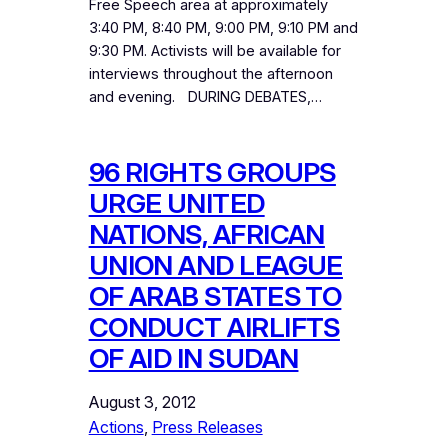
Free Speech area at approximately
3:40 PM, 8:40 PM, 9:00 PM, 9:10 PM and
9:30 PM. Activists will be available for
interviews throughout the afternoon
and evening. DURING DEBATES,…
96 RIGHTS GROUPS
URGE UNITED
NATIONS, AFRICAN
UNION AND LEAGUE
OF ARAB STATES TO
CONDUCT AIRLIFTS
OF AID IN SUDAN
August 3, 2012
Actions
, 
Press Releases