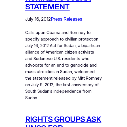
STATEMENT
July 16, 2012
Press Releases
Calls upon Obama and Romney to
specify approach to civilian protection
July 16, 2012 Act for Sudan, a bipartisan
alliance of American citizen activists
and Sudanese U.S. residents who
advocate for an end to genocide and
mass atrocities in Sudan, welcomed
the statement released by Mitt Romney
on July 9, 2012, the first anniversary of
South Sudan’s independence from
Sudan.…
RIGHTS GROUPS ASK