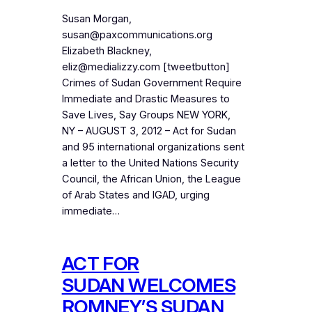
Susan Morgan,
susan@paxcommunications.org
Elizabeth Blackney,
eliz@medializzy.com [tweetbutton]
Crimes of Sudan Government Require
Immediate and Drastic Measures to
Save Lives, Say Groups NEW YORK,
NY – AUGUST 3, 2012 – Act for Sudan
and 95 international organizations sent
a letter to the United Nations Security
Council, the African Union, the League
of Arab States and IGAD, urging
immediate…
ACT FOR
SUDAN WELCOMES
ROMNEY’S SUDAN