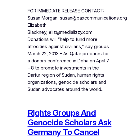
FOR IMMEDIATE RELEASE CONTACT:
Susan Morgan, susan@paxcommunications.org
Elizabeth
Blackney, eliz@medializzy.com
Donations will “help to fund more
atrocities against civilians,” say groups
March 22, 2013 – As Qatar prepares for
a donors conference in Doha on April 7
– 8 to promote investments in the
Darfur region of Sudan, human rights
organizations, genocide scholars and
Sudan advocates around the world…
Rights Groups And
Genocide Scholars Ask
Germany To Cancel