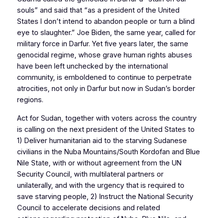
souls” and said that “as a president of the United
States I don’t intend to abandon people or turn a blind
eye to slaughter.” Joe Biden, the same year, called for
military force in Darfur. Yet five years later, the same
genocidal regime, whose grave human rights abuses
have been left unchecked by the international
community, is emboldened to continue to perpetrate
atrocities, not only in Darfur but now in Sudan’s border
regions.
Act for Sudan, together with voters across the country
is calling on the next president of the United States to
1) Deliver humanitarian aid to the starving Sudanese
civilians in the Nuba Mountains/South Kordofan and Blue
Nile State, with or without agreement from the UN
Security Council, with multilateral partners or
unilaterally, and with the urgency that is required to
save starving people, 2) Instruct the National Security
Council to accelerate decisions and related