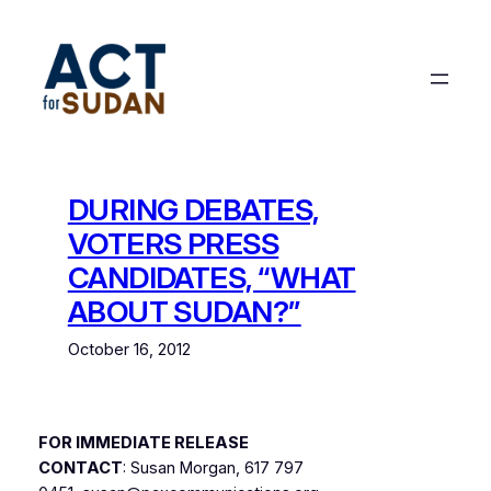
Skip
to
content
DURING DEBATES,
VOTERS PRESS
CANDIDATES, “WHAT
ABOUT SUDAN?”
October 16, 2012
FOR IMMEDIATE RELEASE
CONTACT
: Susan Morgan, 617 797