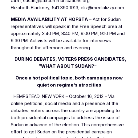
0451, susan@paxcommunications.org
Elizabeth Blackney, 541 390 1913, eliz@medializzy.com
MEDIA AVAILABILITY AT HOFSTA
– Act for Sudan
representatives will speak in the Free Speech area at
approximately 3:40 PM, 8:40 PM, 9:00 PM, 9:10 PM and
9:30 PM. Activists will be available for interviews
throughout the afternoon and evening.
DURING DEBATES, VOTERS PRESS CANDIDATES,
“WHAT ABOUT SUDAN?”
Once a hot political topic, both campaigns now
quiet on regime’s atrocities
HEMPSTEAD, NEW YORK – October 16, 2012 – Via
online petitions, social media and a presence at the
debates, voters across the country are appealing to
both presidential campaigns to address the issue of
Sudan in advance of the election. This comprehensive
effort to get Sudan on the presidential campaign