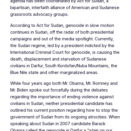
agenda has been coordinated by Act for Sudan, a
bipartisan, interfaith alliance of American and Sudanese
grassroots advocacy groups.
According to Act for Sudan, genocide in slow motion
continues in Sudan, off the radar of both presidential
campaigns and out of the media spotlight. Currently,
the Sudan regime, led by a president indicted by the
International Criminal Court for genocide, is causing the
death, displacement and starvation of Sudanese
civilians in Darfur, South Kordofan/Nuba Mountains, the
Blue Nile state and other marginalized areas.
While four years ago both Mr. Obama, Mr. Romney and
Mr. Biden spoke out forcefully during the debates
regarding the importance of ending violence against
civilians in Sudan, neither presidential candidate has
outlined his current position regarding how to stop the
government of Sudan from its ongoing atrocities. When
speaking about Sudan in 2007 candidate Barack
Obama called the genocide in Darfur a “stain on our