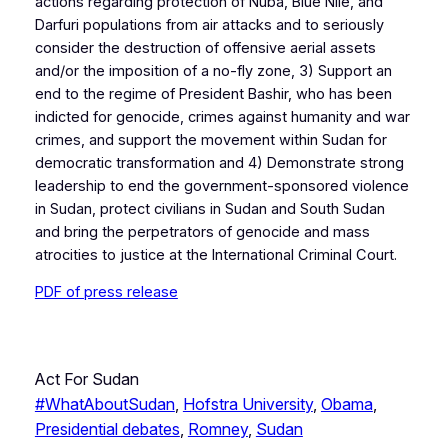
actions regarding protection of Nuba, Blue Nile, and
Darfuri populations from air attacks and to seriously
consider the destruction of offensive aerial assets
and/or the imposition of a no-fly zone, 3) Support an
end to the regime of President Bashir, who has been
indicted for genocide, crimes against humanity and war
crimes, and support the movement within Sudan for
democratic transformation and 4) Demonstrate strong
leadership to end the government-sponsored violence
in Sudan, protect civilians in Sudan and South Sudan
and bring the perpetrators of genocide and mass
atrocities to justice at the International Criminal Court.
PDF of press release
Act For Sudan
#WhatAboutSudan
, 
Hofstra University
, 
Obama
, 
Presidential debates
, 
Romney
, 
Sudan