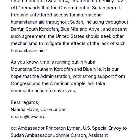
recommended in Section 4, “Statement of Policy,” #2
(A) “demands that the Government of Sudan permit
free and unfettered access for international
humanitarian aid throughout Sudan, including throughout
Darfur, South Kordofan, Blue Nile and Abyei, and absent
such agreement, the United States should seek other
mechanisms to mitigate the effects of the lack of such
humanitarian aid.”
As you know, time is running out in Nuba
Mountains/Southern Kordofan and Blue Nile. It is our
hope that the Administration, with strong support from
Congress and the American people, will take
immediate action to save lives.
Best regards,
Naama Haviv, Co-Founder
naama@jww.org
cc: Ambassador Princeton Lyman, U.S. Special Envoy to
Sudan Ambassador Johnnie Carson, Assistant