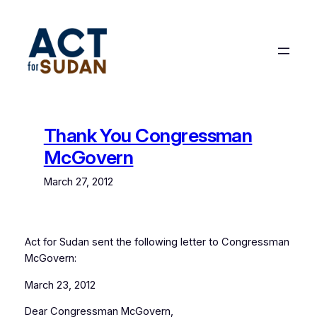
Skip
to
content
Thank You Congressman
McGovern
March 27, 2012
Act for Sudan sent the following letter to Congressman
McGovern:
March 23, 2012
Dear Congressman McGovern,