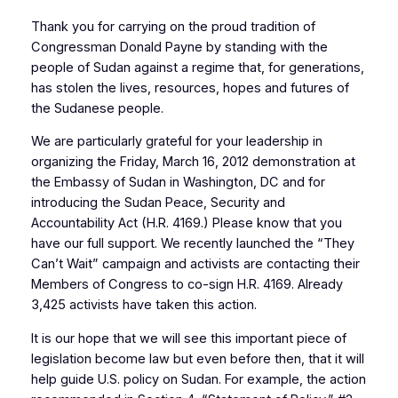
Thank you for carrying on the proud tradition of
Congressman Donald Payne by standing with the
people of Sudan against a regime that, for generations,
has stolen the lives, resources, hopes and futures of
the Sudanese people.
We are particularly grateful for your leadership in
organizing the Friday, March 16, 2012 demonstration at
the Embassy of Sudan in Washington, DC and for
introducing the Sudan Peace, Security and
Accountability Act (H.R. 4169.) Please know that you
have our full support. We recently launched the “They
Can’t Wait” campaign and activists are contacting their
Members of Congress to co-sign H.R. 4169. Already
3,425 activists have taken this action.
It is our hope that we will see this important piece of
legislation become law but even before then, that it will
help guide U.S. policy on Sudan. For example, the action