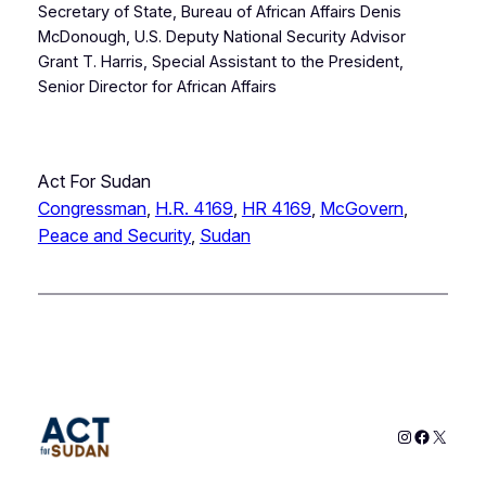
Secretary of State, Bureau of African Affairs Denis
McDonough, U.S. Deputy National Security Advisor
Grant T. Harris, Special Assistant to the President,
Senior Director for African Affairs
Act For Sudan
Congressman
, 
H.R. 4169
, 
HR 4169
, 
McGovern
, 
Peace and Security
, 
Sudan
Instagram
Faceboo
X