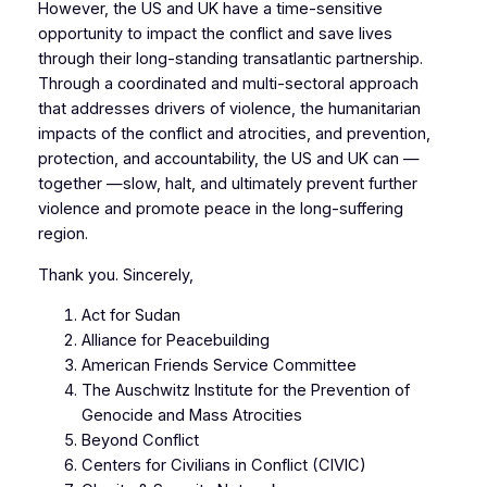
However, the US and UK have a time-sensitive
opportunity to impact the conflict and save lives
through their long-standing transatlantic partnership.
Through a coordinated and multi-sectoral approach
that addresses drivers of violence, the humanitarian
impacts of the conflict and atrocities, and prevention,
protection, and accountability, the US and UK can —
together —slow, halt, and ultimately prevent further
violence and promote peace in the long-suffering
region.
Thank you. Sincerely,
Act for Sudan
Alliance for Peacebuilding
American Friends Service Committee
The Auschwitz Institute for the Prevention of
Genocide and Mass Atrocities
Beyond Conflict
Centers for Civilians in Conflict (CIVIC)