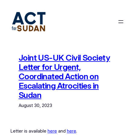
Skip
to
content
Joint US-UK Civil Society
Letter for Urgent,
Coordinated Action on
Escalating Atrocities in
Sudan
August 30, 2023
Letter is available
here
and
here
.