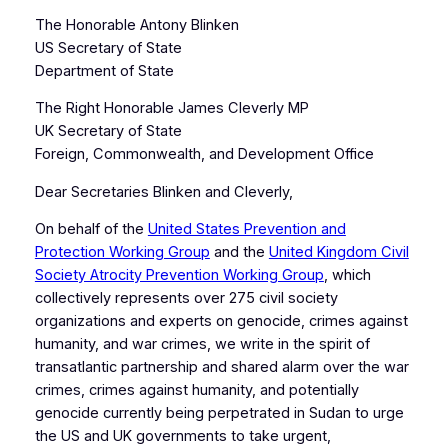
The Honorable Antony Blinken
US Secretary of State
Department of State
The Right Honorable James Cleverly MP
UK Secretary of State
Foreign, Commonwealth, and Development Office
Dear Secretaries Blinken and Cleverly,
On behalf of the
United States Prevention and
Protection Working Group
and the
United Kingdom Civil
Society Atrocity Prevention Working Group
, which
collectively represents over 275 civil society
organizations and experts on genocide, crimes against
humanity, and war crimes, we write in the spirit of
transatlantic partnership and shared alarm over the war
crimes, crimes against humanity, and potentially
genocide currently being perpetrated in Sudan to urge
the US and UK governments to take urgent,