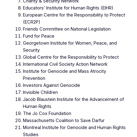
Charity & Security Network
Educators’ Institute for Human Rights (EIHR)
European Centre for the Responsibility to Protect
(ECR2P)
Friends Committee on National Legislation
Fund for Peace
Georgetown Institute for Women, Peace, and
Security
Global Centre for the Responsibility to Protect
International Civil Society Action Network
Institute for Genocide and Mass Atrocity
Prevention
Investors Against Genocide
Invisible Children
Jacob Blaustein Institute for the Advancement of
Human Rights
The Jo Cox Foundation
Massachusetts Coalition to Save Darfur
Montreal Institute for Genocide and Human Rights
Studies