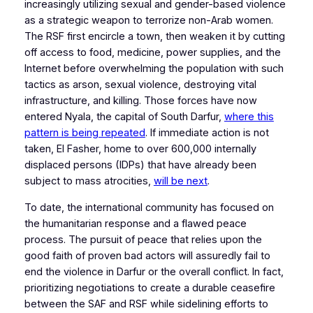
increasingly utilizing sexual and gender-based violence
as a strategic weapon to terrorize non-Arab women.
The RSF first encircle a town, then weaken it by cutting
off access to food, medicine, power supplies, and the
Internet before overwhelming the population with such
tactics as arson, sexual violence, destroying vital
infrastructure, and killing. Those forces have now
entered Nyala, the capital of South Darfur,
where this
pattern is being repeated
. If immediate action is not
taken, El Fasher, home to over 600,000 internally
displaced persons (IDPs) that have already been
subject to mass atrocities,
will be next
.
To date, the international community has focused on
the humanitarian response and a flawed peace
process. The pursuit of peace that relies upon the
good faith of proven bad actors will assuredly fail to
end the violence in Darfur or the overall conflict. In fact,
prioritizing negotiations to create a durable ceasefire
between the SAF and RSF while sidelining efforts to