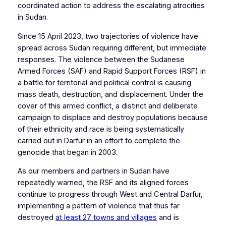
coordinated action to address the escalating atrocities
in Sudan.
Since 15 April 2023, two trajectories of violence have
spread across Sudan requiring different, but immediate
responses. The violence between the Sudanese
Armed Forces (SAF) and Rapid Support Forces (RSF) in
a battle for territorial and political control is causing
mass death, destruction, and displacement. Under the
cover of this armed conflict, a distinct and deliberate
campaign to displace and destroy populations because
of their ethnicity and race is being systematically
carried out in Darfur in an effort to complete the
genocide that began in 2003.
As our members and partners in Sudan have
repeatedly warned, the RSF and its aligned forces
continue to progress through West and Central Darfur,
implementing a pattern of violence that thus far
destroyed
at least 27 towns and villages
and is