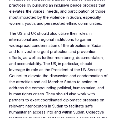
practices by pursuing an inclusive peace process that
elevates the voices, needs, and participation of those
most impacted by the violence in Sudan, especially
women, youth, and persecuted ethnic communities.
The US and UK should also utilize their roles in
international and regional institutions to garner
widespread condemnation of the atrocities in Sudan
and to invest in urgent protection and prevention
efforts, as well as further monitoring, documentation,
and accountability. The US, in particular, should
leverage its role as the President of the UN Security
Council to elevate the discussion and condemnation of
the atrocities and call Member States to action to
address the compounding political, humanitarian, and
human rights crises. They should also work with
partners to exert coordinated diplomatic pressure on
relevant interlocutors in Sudan to facilitate safe
humanitarian access into and within Sudan. Collective