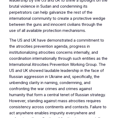
leadership by the US and UK to shine a spotlight on the
brutal violence in Sudan and condemning its
perpetrators can help galvanize the rest of the
international community to create a protective wedge
between the guns and innocent civilians through the
use of all available protection mechanisms.
The US and UK have demonstrated a commitment to
the atrocities prevention agenda, progress in
institutionalizing atrocities concerns internally, and
coordination internationally through such entities as the
International Atrocities Prevention Working Group. The
US and UK showed laudable leadership in the face of
Russian aggression in Ukraine and, specifically, the
unbending clarity in naming, condemning, and
confronting the war crimes and crimes against
humanity that form a central tenet of Russian strategy.
However, standing against mass atrocities requires
consistency across continents and contexts. Failure to
act anywhere enables impunity everywhere and