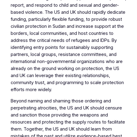
report, and respond to child and sexual and gender-
based violence. The US and UK should rapidly dedicate
funding, particularly flexible funding, to provide robust
civilian protection in Sudan and increase support at the
borders, local communities, and host countries to
address the critical needs of refugees and IDPs. By
identifying entry points for sustainably supporting
partners, local groups, resistance committees, and
international non-governmental organizations who are
already on the ground working on protection, the US
and UK can leverage their existing relationships,
community trust, and programming to scale protection
efforts more widely.
Beyond naming and shaming those ordering and
perpetrating atrocities, the US and UK should censure
and sanction those providing the weapons and
resources and protecting the supply routes to facilitate
them. Together, the US and UK should learn from
mistakes of the past and utilize evidence-based best