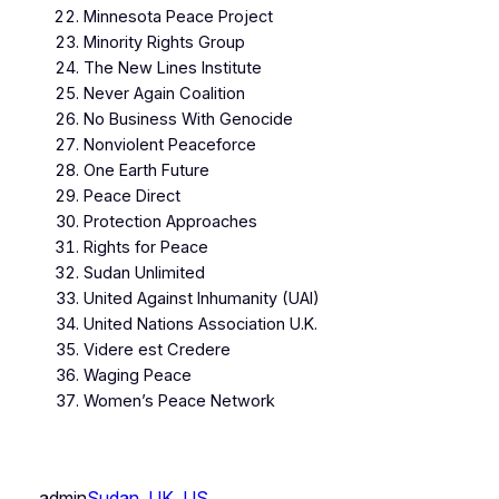
Minnesota Peace Project
Minority Rights Group
The New Lines Institute
Never Again Coalition
No Business With Genocide
Nonviolent Peaceforce
One Earth Future
Peace Direct
Protection Approaches
Rights for Peace
Sudan Unlimited
United Against Inhumanity (UAI)
United Nations Association U.K.
Videre est Credere
Waging Peace
Women’s Peace Network
admin
Sudan
, 
UK
, 
US