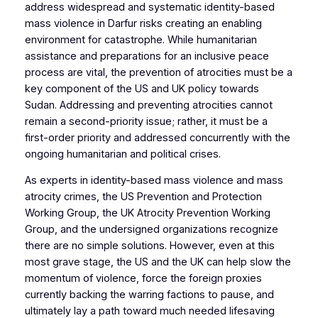
address widespread and systematic identity-based
mass violence in Darfur risks creating an enabling
environment for catastrophe. While humanitarian
assistance and preparations for an inclusive peace
process are vital, the prevention of atrocities must be a
key component of the US and UK policy towards
Sudan. Addressing and preventing atrocities cannot
remain a second-priority issue; rather, it must be a
first-order priority and addressed concurrently with the
ongoing humanitarian and political crises.
As experts in identity-based mass violence and mass
atrocity crimes, the US Prevention and Protection
Working Group, the UK Atrocity Prevention Working
Group, and the undersigned organizations recognize
there are no simple solutions. However, even at this
most grave stage, the US and the UK can help slow the
momentum of violence, force the foreign proxies
currently backing the warring factions to pause, and
ultimately lay a path toward much needed lifesaving