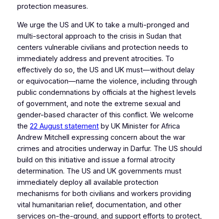
protection measures.
We urge the US and UK to take a multi-pronged and
multi-sectoral approach to the crisis in Sudan that
centers vulnerable civilians and protection needs to
immediately address and prevent atrocities. To
effectively do so, the US and UK must—without delay
or equivocation—name the violence, including through
public condemnations by officials at the highest levels
of government, and note the extreme sexual and
gender-based character of this conflict. We welcome
the
22 August statement
by UK Minister for Africa
Andrew Mitchell expressing concern about the war
crimes and atrocities underway in Darfur. The US should
build on this initiative and issue a formal atrocity
determination. The US and UK governments must
immediately deploy all available protection
mechanisms for both civilians and workers providing
vital humanitarian relief, documentation, and other
services on-the-ground, and support efforts to protect,