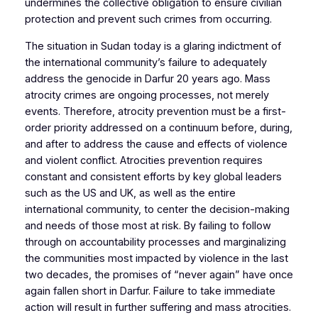
undermines the collective obligation to ensure civilian
protection and prevent such crimes from occurring.
The situation in Sudan today is a glaring indictment of
the international community’s failure to adequately
address the genocide in Darfur 20 years ago. Mass
atrocity crimes are ongoing processes, not merely
events. Therefore, atrocity prevention must be a first-
order priority addressed on a continuum before, during,
and after to address the cause and effects of violence
and violent conflict. Atrocities prevention requires
constant and consistent efforts by key global leaders
such as the US and UK, as well as the entire
international community, to center the decision-making
and needs of those most at risk. By failing to follow
through on accountability processes and marginalizing
the communities most impacted by violence in the last
two decades, the promises of “never again” have once
again fallen short in Darfur. Failure to take immediate
action will result in further suffering and mass atrocities.