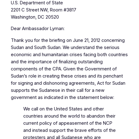
U.S. Department of State
2201 C Street NW, Room #3817
Washington, DC 20520
Dear Ambassador Lyman:
Thank you for the briefing on June 21, 2012 concerning
Sudan and South Sudan. We understand the serious
economic and humanitarian crises facing both countries
and the importance of finalizing outstanding
components of the CPA. Given the Government of
Sudan’s role in creating these crises and its penchant
for signing and dishonoring agreements, Act for Sudan
supports the Sudanese in their call for a new
government as indicated in the statement below:
We call on the United States and other
countries around the world to abandon their
current policy of appeasement of the NCP
and instead support the brave efforts of the
protesters and all Sudanese who are