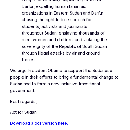
Darfur; expelling humanitarian aid
organizations in Eastern Sudan and Darfur;
abusing the right to free speech for
students, activists and journalists
throughout Sudan; enslaving thousands of
men, women and children; and violating the
sovereignty of the Republic of South Sudan
through illegal attacks by air and ground
forces.
We urge President Obama to support the Sudanese
people in their efforts to bring a fundamental change to
Sudan and to form a new inclusive transitional
government.
Best regards,
Act for Sudan
Download a pdf version here.