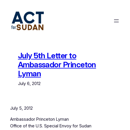
Skip
to
content
July 5th Letter to
Ambassador Princeton
Lyman
July 6, 2012
July 5, 2012
Ambassador Princeton Lyman
Office of the U.S. Special Envoy for Sudan