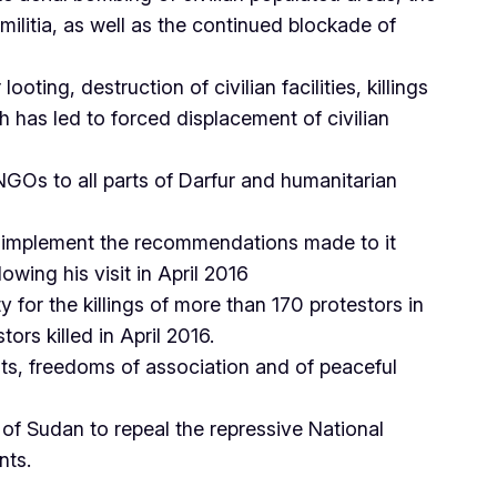
militia, as well as the continued blockade of
ooting, destruction of civilian facilities, killings
has led to forced displacement of civilian
Os to all parts of Darfur and humanitarian
o implement the recommendations made to it
wing his visit in April 2016
for the killings of more than 170 protestors in
rs killed in April 2016.
ts, freedoms of association and of peaceful
 of Sudan to repeal the repressive National
nts.