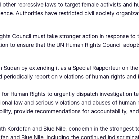
 other repressive laws to target female activists and h
ence. Authorities have restricted civil society organiza
Rights Council must take stronger action in response t
tion to ensure that the UN Human Rights Council adopts
Sudan by extending it as a Special Rapporteur on the 
periodically report on violations of human rights and in
for Human Rights to urgently dispatch investigation t
tional law and serious violations and abuses of human r
ility, provide recommendations for accountability, and t
outh Kordofan and Blue Nile, condemn in the strongest t
fan and Blue Nile, including the continued indiscriminat