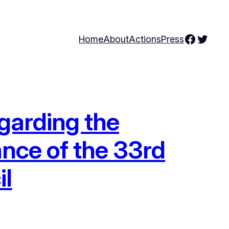
Facebo
Twitte
Home
About
Actions
Press
garding the
ance of the 33rd
il