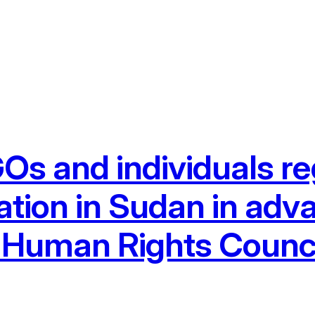
Os and individuals re
ation in Sudan in adv
N Human Rights Counc