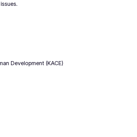
issues.
Human Development (KACE)