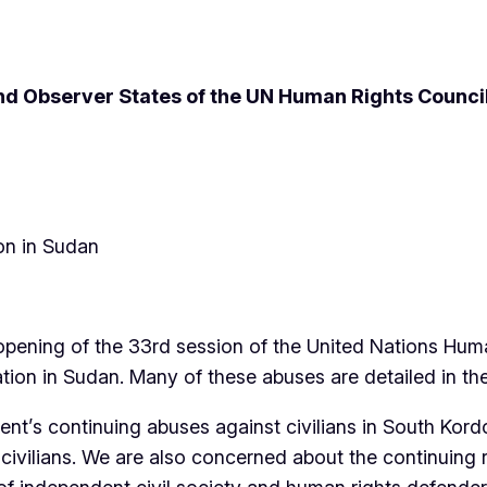
d Observer States of the UN Human Rights Counci
on in Sudan
 opening of the 33rd session of the United Nations Hum
tion in Sudan. Many of these abuses are detailed in th
’s continuing abuses against civilians in South Kordof
ivilians. We are also concerned about the continuing repr