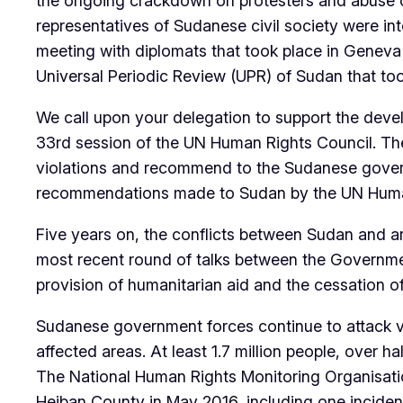
the ongoing crackdown on protesters and abuse of
representatives of Sudanese civil society were int
meeting with diplomats that took place in Geneva
Universal Periodic Review (UPR) of Sudan that too
We call upon your delegation to support the deve
33rd session of the UN Human Rights Council. Th
violations and recommend to the Sudanese gover
recommendations made to Sudan by the UN Human R
Five years on, the conflicts between Sudan and a
most recent round of talks between the Governmen
provision of humanitarian aid and the cessation of 
Sudanese government forces continue to attack vi
affected areas. At least 1.7 million people, over h
The National Human Rights Monitoring Organisat
Heiban County in May 2016, including one incident