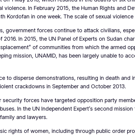
ual violence. In February 2015, the Human Rights and 
 Kordofan in one week. The scale of sexual violence is
rs, government forces continue to attack civilians, esp
 of 2016. In 2015, the UN Panel of Experts on Sudan cha
displacement” of communities from which the armed opp
eping mission, UNAMID, has been largely unable to acce
 to disperse demonstrations, resulting in death and in
 violent crackdowns in September and October 2013.
er security forces have targeted opposition party memb
er abuses. In the UN Independent Expert’s second missio
family and lawyers.
sic rights of women, including through public order pro