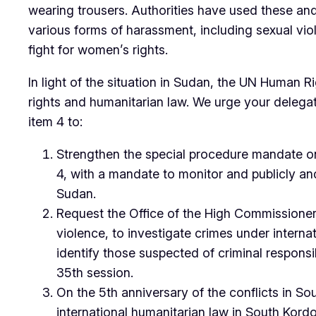
wearing trousers. Authorities have used these and
various forms of harassment, including sexual viol
fight for women’s rights.
In light of the situation in Sudan, the UN Human 
rights and humanitarian law. We urge your delega
item 4 to:
Strengthen the special procedure mandate on 
4, with a mandate to monitor and publicly and 
Sudan.
Request the Office of the High Commissioner 
violence, to investigate crimes under interna
identify those suspected of criminal responsib
35th session.
On the 5th anniversary of the conflicts in S
international humanitarian law in South Kordo