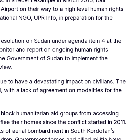
. In a recent example in March 2016, four
 Airport on their way to a high level human rights
tional NGO, UPR Info, in preparation for the
resolution on Sudan under agenda item 4 at the
onitor and report on ongoing human rights
the Government of Sudan to implement the
view.
ue to have a devastating impact on civilians. The
 with a lack of agreement on modalities for the
o block humanitarian aid groups from accessing
flee their homes since the conflict started in 2011.
s of aerial bombardment in South Kordofan’s
ldren. Government forces and allied militia have