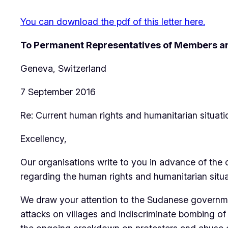
You can download the pdf of this letter here.
To Permanent Representatives of Members an
Geneva, Switzerland
7 September 2016
Re: Current human rights and humanitarian situati
Excellency,
Our organisations write to you in advance of the
regarding the human rights and humanitarian situa
We draw your attention to the Sudanese government
attacks on villages and indiscriminate bombing of c