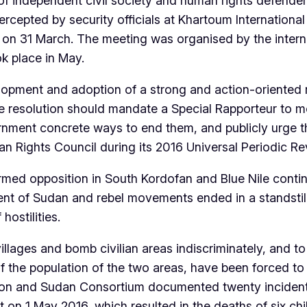
 independent civil society and human rights defenders
ercepted by security officials at Khartoum International
 on 31 March. The meeting was organised by the interna
k place in May.
lopment and adoption of a strong and action-oriented 
e resolution should mandate a Special Rapporteur to m
nment concrete ways to end them, and publicly urge 
ights Council during its 2016 Universal Periodic Re
rmed opposition in South Kordofan and Blue Nile contin
t of Sudan and rebel movements ended in a standstill,
hostilities.
llages and bomb civilian areas indiscriminately, and t
alf the population of the two areas, have been forced to 
ion and Sudan Consortium documented twenty incident
 on 1 May 2016, which resulted in the deaths of six chi