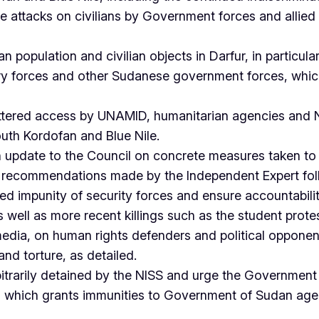
e attacks on civilians by Government forces and allied 
 population and civilian objects in Darfur, in particular l
ry forces and other Sudanese government forces, which 
ttered access by UNAMID, humanitarian agencies and NG
outh Kordofan and Blue Nile.
 update to the Council on concrete measures taken t
he recommendations made by the Independent Expert follo
 impunity of security forces and ensure accountability 
ll as more recent killings such as the student protesto
edia, on human rights defenders and political opponen
nd torture, as detailed.
arbitrarily detained by the NISS and urge the Government
ion which grants immunities to Government of Sudan age