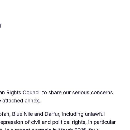
l
an Rights Council to share our serious concerns
e attached annex.
an, Blue Nile and Darfur, including unlawful
ession of civil and political rights, in particular