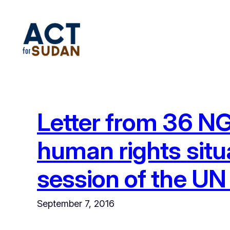
Skip
to
content
Letter from 36 NG
human rights situ
session of the U
September 7, 2016