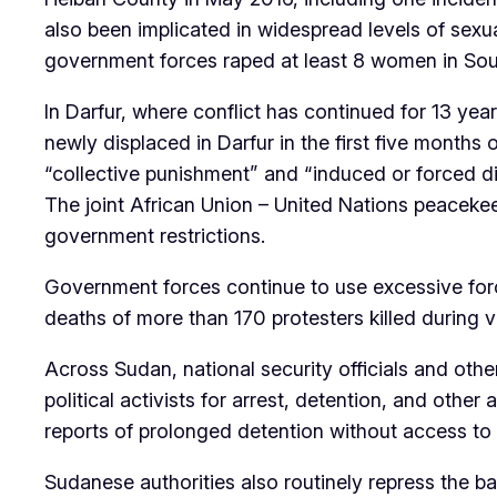
also been implicated in widespread levels of sex
government forces raped at least 8 women in South
In Darfur, where conflict has continued for 13 yea
newly displaced in Darfur in the first five months
“collective punishment” and “induced or forced 
The joint African Union – United Nations peaceke
government restrictions.
Government forces continue to use excessive force
deaths of more than 170 protesters killed during
Across Sudan, national security officials and oth
political activists for arrest, detention, and oth
reports of prolonged detention without access to 
Sudanese authorities also routinely repress the ba