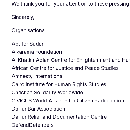
We thank you for your attention to these pressing 
Sincerely,
Organisations
Act for Sudan
Alkarama Foundation
Al Khatim Adlan Centre for Enlightenment and 
African Centre for Justice and Peace Studies
Amnesty International
Cairo Institute for Human Rights Studies
Christian Solidarity Worldwide
CIVICUS World Alliance for Citizen Participation
Darfur Bar Association
Darfur Relief and Documentation Centre
DefendDefenders