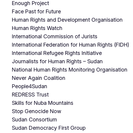
Enough Project
Face Past for Future
Human Rights and Development Organisation
Human Rights Watch
International Commission of Jurists
International Federation for Human Rights (FIDH)
International Refugee Rights Initiative
Journalists for Human Rights – Sudan
National Human Rights Monitoring Organisation
Never Again Coalition
People4Sudan
REDRESS Trust
Skills for Nuba Mountains
Stop Genocide Now
Sudan Consortium
Sudan Democracy First Group