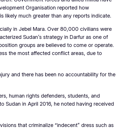
Development Organisation reported how
 likely much greater than any reports indicate.
ecially in Jebel Mara. Over 80,000 civilians were
racterized Sudan’s strategy in Darfur as one of
osition groups are believed to come or operate.
ss the most affected conflict areas, due to
jury and there has been no accountability for the
ers, human rights defenders, students, and
n to Sudan in April 2016, he noted having received
visions that criminalize “indecent” dress such as