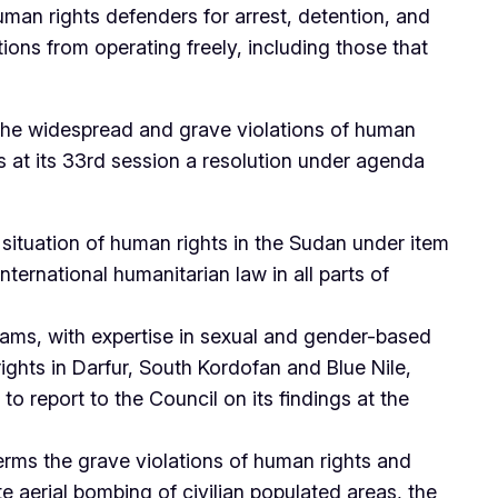
uman rights defenders for arrest, detention, and
tions from operating freely, including those that
o the widespread and grave violations of human
 at its 33rd session a resolution under agenda
situation of human rights in the Sudan under item
ternational humanitarian law in all parts of
eams, with expertise in sexual and gender-based
ights in Darfur, South Kordofan and Blue Nile,
o report to the Council on its findings at the
erms the grave violations of human rights and
e aerial bombing of civilian populated areas, the