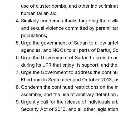
use of cluster bombs, and other indiscriminat
humanitarian aid.
Similarly condemn attacks targeting the civilian
and sexual violence committed by paramilita
populations;
Urge the government of Sudan to allow unfe
agencies, and NGOs to all parts of Darfur, S
Urge the Government of Sudan to provide an
during its UPR that enjoy its support, and t
Urge the Government to address the continued
Khartoum in September and October 2013, as we
Condemn the continued restrictions on the m
assembly, and the use of arbitrary detention a
Urgently call for the release of individuals 
Security Act of 2010, and all other legislat