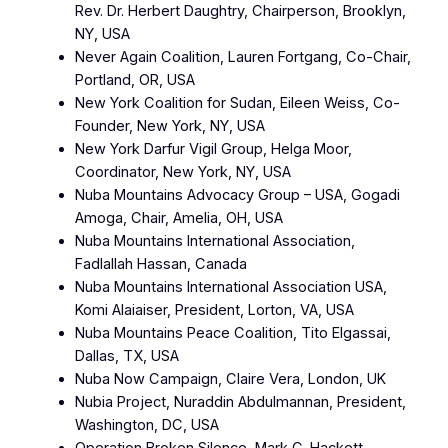
Rev. Dr. Herbert Daughtry, Chairperson, Brooklyn,
NY, USA
Never Again Coalition, Lauren Fortgang, Co-Chair,
Portland, OR, USA
New York Coalition for Sudan, Eileen Weiss, Co-
Founder, New York, NY, USA
New York Darfur Vigil Group, Helga Moor,
Coordinator, New York, NY, USA
Nuba Mountains Advocacy Group – USA, Gogadi
Amoga, Chair, Amelia, OH, USA
Nuba Mountains International Association,
Fadlallah Hassan, Canada
Nuba Mountains International Association USA,
Komi Alaiaiser, President, Lorton, VA, USA
Nuba Mountains Peace Coalition, Tito Elgassai,
Dallas, TX, USA
Nuba Now Campaign, Claire Vera, London, UK
Nubia Project, Nuraddin Abdulmannan, President,
Washington, DC, USA