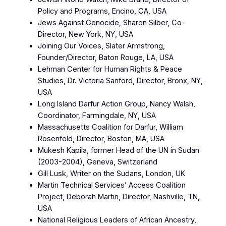
Policy and Programs, Encino, CA, USA
Jews Against Genocide, Sharon Silber, Co-
Director, New York, NY, USA
Joining Our Voices, Slater Armstrong,
Founder/Director, Baton Rouge, LA, USA
Lehman Center for Human Rights & Peace
Studies, Dr. Victoria Sanford, Director, Bronx, NY,
USA
Long Island Darfur Action Group, Nancy Walsh,
Coordinator, Farmingdale, NY, USA
Massachusetts Coalition for Darfur, William
Rosenfeld, Director, Boston, MA, USA
Mukesh Kapila, former Head of the UN in Sudan
(2003-2004), Geneva, Switzerland
Gill Lusk, Writer on the Sudans, London, UK
Martin Technical Services’ Access Coalition
Project, Deborah Martin, Director, Nashville, TN,
USA
National Religious Leaders of African Ancestry,