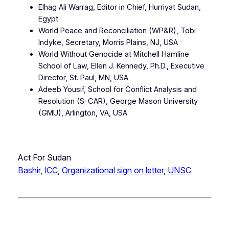
Elhag Ali Warrag, Editor in Chief, Hurriyat Sudan,
Egypt
World Peace and Reconciliation (WP&R), Tobi
Indyke, Secretary, Morris Plains, NJ, USA
World Without Genocide at Mitchell Hamline
School of Law, Ellen J. Kennedy, Ph.D., Executive
Director, St. Paul, MN, USA
Adeeb Yousif, School for Conflict Analysis and
Resolution (S-CAR), George Mason University
(GMU), Arlington, VA, USA
Act For Sudan
Bashir
, 
ICC
, 
Organizational sign on letter
, 
UNSC