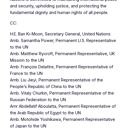
and security, upholding justice, and protecting the
fundamental dignity and human rights of all people.
CC:
H.E. Ban Ki-Moon, Secretary General, United Nations
Amb. Samantha Power, Permanent U.S. Representative
to the UN
Amb. Matthew Rycroft, Permanent Representative, UK
Mission to the UN
Amb. François Delattre, Permanent Representative of
France to the UN
Amb. Liu Jieyi, Permanent Representative of the
People’s Republic of China to the UN
Amb. Vitaly Churkin, Permanent Representative of the
Russian Federation to the UN
Amr Abdellatif Aboulatta, Permanent Representative of
the Arab Republic of Egypt to the UN
Amb. Motohide Yoshikawa, Permanent Representative
of Japan to the UN