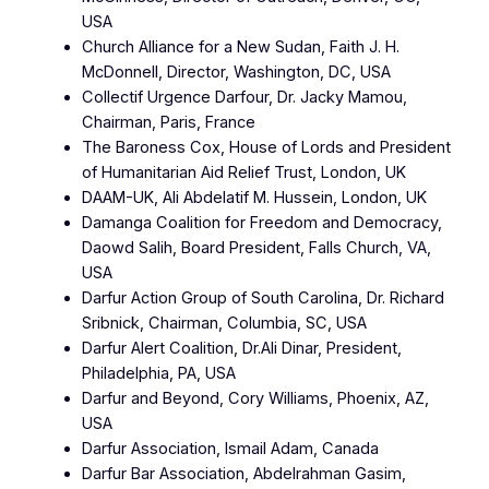
USA
Church Alliance for a New Sudan, Faith J. H.
McDonnell, Director, Washington, DC, USA
Collectif Urgence Darfour, Dr. Jacky Mamou,
Chairman, Paris, France
The Baroness Cox, House of Lords and President
of Humanitarian Aid Relief Trust, London, UK
DAAM-UK, Ali Abdelatif M. Hussein, London, UK
Damanga Coalition for Freedom and Democracy,
Daowd Salih, Board President, Falls Church, VA,
USA
Darfur Action Group of South Carolina, Dr. Richard
Sribnick, Chairman, Columbia, SC, USA
Darfur Alert Coalition, Dr.Ali Dinar, President,
Philadelphia, PA, USA
Darfur and Beyond, Cory Williams, Phoenix, AZ,
USA
Darfur Association, Ismail Adam, Canada
Darfur Bar Association, Abdelrahman Gasim,