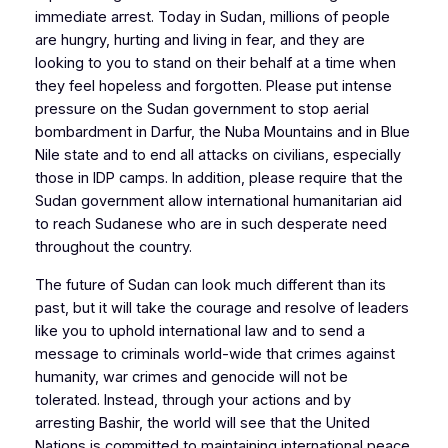
immediate arrest. Today in Sudan, millions of people
are hungry, hurting and living in fear, and they are
looking to you to stand on their behalf at a time when
they feel hopeless and forgotten. Please put intense
pressure on the Sudan government to stop aerial
bombardment in Darfur, the Nuba Mountains and in Blue
Nile state and to end all attacks on civilians, especially
those in IDP camps. In addition, please require that the
Sudan government allow international humanitarian aid
to reach Sudanese who are in such desperate need
throughout the country.
The future of Sudan can look much different than its
past, but it will take the courage and resolve of leaders
like you to uphold international law and to send a
message to criminals world-wide that crimes against
humanity, war crimes and genocide will not be
tolerated. Instead, through your actions and by
arresting Bashir, the world will see that the United
Nations is committed to maintaining international peace