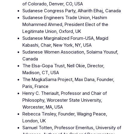
of Colorado, Denver, CO, USA
Sudanese Congress Party, Alharith Elhaj, Canada
Sudanese Engineers Trade Union, Hashim
Mohammed Ahmed, President Elect of the
Legitimate Union, Oxford, UK
Sudanese Marginalized Forum-USA, Magid
Kabashi, Chair, New York, NY, USA
Sudanese Women Association, Solaima Yousuf,
Canada
The Elsa-Gopa Trust, Nell Okie, Director,
Madison, CT, USA
The MagkaSama Project, Max Dana, Founder,
Paris, France
Henry C. Theriault, Professor and Chair of
Philosophy, Worcester State University,
Worcester, MA, USA
Rebecca Tinsley, Founder, Waging Peace,
London, UK
Samuel Totten, Professor Emeritus, University of