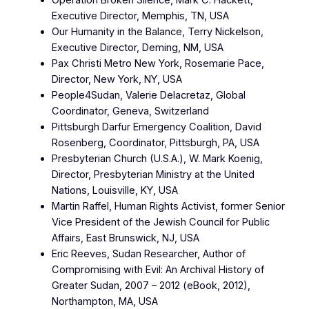
Operation Broken Silence, Mark C. Hackett,
Executive Director, Memphis, TN, USA
Our Humanity in the Balance, Terry Nickelson,
Executive Director, Deming, NM, USA
Pax Christi Metro New York, Rosemarie Pace,
Director, New York, NY, USA
People4Sudan, Valerie Delacretaz, Global
Coordinator, Geneva, Switzerland
Pittsburgh Darfur Emergency Coalition, David
Rosenberg, Coordinator, Pittsburgh, PA, USA
Presbyterian Church (U.S.A.), W. Mark Koenig,
Director, Presbyterian Ministry at the United
Nations, Louisville, KY, USA
Martin Raffel, Human Rights Activist, former Senior
Vice President of the Jewish Council for Public
Affairs, East Brunswick, NJ, USA
Eric Reeves, Sudan Researcher, Author of
Compromising with Evil: An Archival History of
Greater Sudan, 2007 – 2012 (eBook, 2012),
Northampton, MA, USA