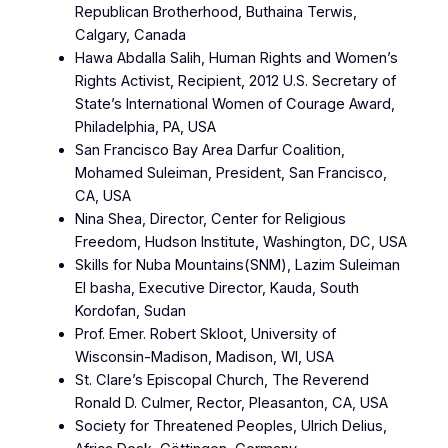
Republican Brotherhood, Buthaina Terwis,
Calgary, Canada
Hawa Abdalla Salih, Human Rights and Women’s
Rights Activist, Recipient, 2012 U.S. Secretary of
State’s International Women of Courage Award,
Philadelphia, PA, USA
San Francisco Bay Area Darfur Coalition,
Mohamed Suleiman, President, San Francisco,
CA, USA
Nina Shea, Director, Center for Religious
Freedom, Hudson Institute, Washington, DC, USA
Skills for Nuba Mountains(SNM), Lazim Suleiman
El basha, Executive Director, Kauda, South
Kordofan, Sudan
Prof. Emer. Robert Skloot, University of
Wisconsin-Madison, Madison, WI, USA
St. Clare’s Episcopal Church, The Reverend
Ronald D. Culmer, Rector, Pleasanton, CA, USA
Society for Threatened Peoples, Ulrich Delius,