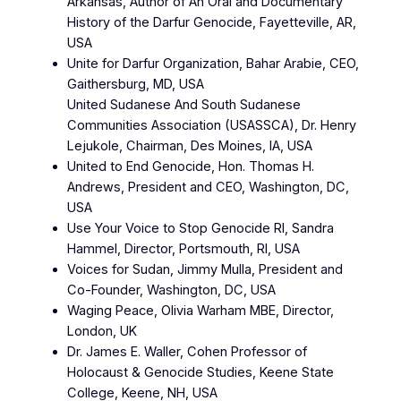
Arkansas, Author of An Oral and Documentary
History of the Darfur Genocide, Fayetteville, AR,
USA
Unite for Darfur Organization, Bahar Arabie, CEO,
Gaithersburg, MD, USA
United Sudanese And South Sudanese
Communities Association (USASSCA), Dr. Henry
Lejukole, Chairman, Des Moines, IA, USA
United to End Genocide, Hon. Thomas H.
Andrews, President and CEO, Washington, DC,
USA
Use Your Voice to Stop Genocide RI, Sandra
Hammel, Director, Portsmouth, RI, USA
Voices for Sudan, Jimmy Mulla, President and
Co-Founder, Washington, DC, USA
Waging Peace, Olivia Warham MBE, Director,
London, UK
Dr. James E. Waller, Cohen Professor of
Holocaust & Genocide Studies, Keene State
College, Keene, NH, USA