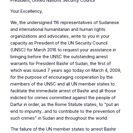
President, United Nations Security Council
Your Excellency,
We, the undersigned 116 representatives of Sudanese
and international humanitarian and human rights
organizations and advocates, write to you in your
capacity as President of the UN Security Council
(UNSC) for March 2016 to request your assistance in
bringing before the UNSC the outstanding arrest
warrants for President Bashir of Sudan, the first of
which was issued 7 years ago today on March 4, 2009,
for the purpose of encouraging cooperation by the
members of the UNSC and all UN member states to
facilitate the immediate arrest of Bashir and all those
indicted for crimes committed against the people of
Darfur in order, as the Rome Statute states, to “put an
end to impunity…and to contribute to the prevention of
such crimes” in Sudan and throughout the world.
The failure of the UN member states to arrest Bashir