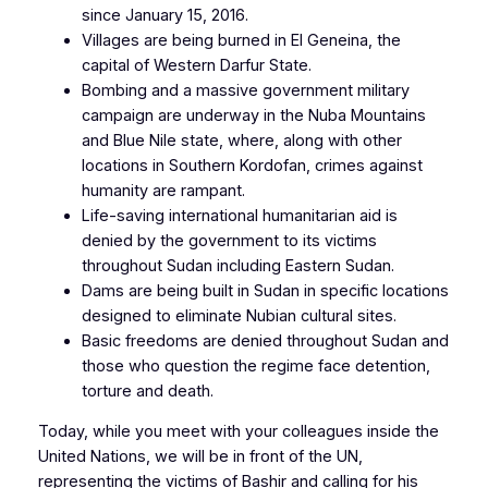
since January 15, 2016.
Villages are being burned in El Geneina, the
capital of Western Darfur State.
Bombing and a massive government military
campaign are underway in the Nuba Mountains
and Blue Nile state, where, along with other
locations in Southern Kordofan, crimes against
humanity are rampant.
Life-saving international humanitarian aid is
denied by the government to its victims
throughout Sudan including Eastern Sudan.
Dams are being built in Sudan in specific locations
designed to eliminate Nubian cultural sites.
Basic freedoms are denied throughout Sudan and
those who question the regime face detention,
torture and death.
Today, while you meet with your colleagues inside the
United Nations, we will be in front of the UN,
representing the victims of Bashir and calling for his