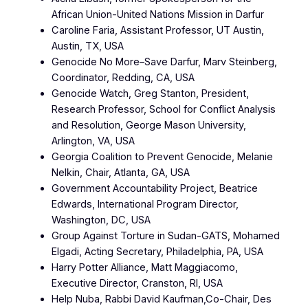
African Union-United Nations Mission in Darfur
Caroline Faria, Assistant Professor, UT Austin,
Austin, TX, USA
Genocide No More–Save Darfur, Marv Steinberg,
Coordinator, Redding, CA, USA
Genocide Watch, Greg Stanton, President,
Research Professor, School for Conflict Analysis
and Resolution, George Mason University,
Arlington, VA, USA‎
Georgia Coalition to Prevent Genocide, Melanie
Nelkin, Chair, Atlanta, GA, USA
Government Accountability Project, Beatrice
Edwards, International Program Director,
Washington, DC, USA
Group Against Torture in Sudan-GATS, Mohamed
Elgadi, Acting Secretary, Philadelphia, PA, USA
Harry Potter Alliance, Matt Maggiacomo,
Executive Director, Cranston, RI, USA
Help Nuba, Rabbi David Kaufman,Co-Chair, Des