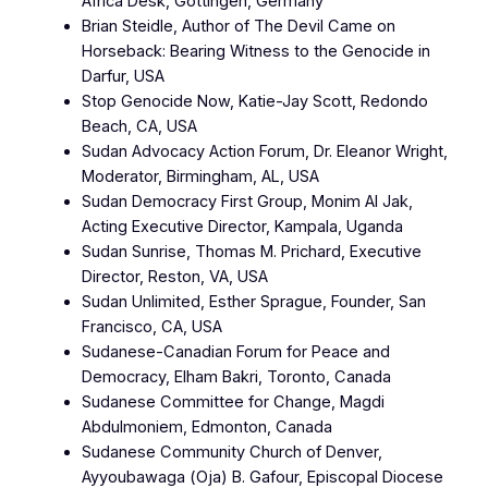
Africa Desk, Göttingen, Germany
Brian Steidle, Author of The Devil Came on
Horseback: Bearing Witness to the Genocide in
Darfur, USA
Stop Genocide Now, Katie-Jay Scott, Redondo
Beach, CA, USA
Sudan Advocacy Action Forum, Dr. Eleanor Wright,
Moderator, Birmingham, AL, USA
Sudan Democracy First Group, Monim Al Jak,
Acting Executive Director, Kampala, Uganda
Sudan Sunrise, Thomas M. Prichard, Executive
Director, Reston, VA, USA
Sudan Unlimited, Esther Sprague, Founder, San
Francisco, CA, USA
Sudanese-Canadian Forum for Peace and
Democracy, Elham Bakri, Toronto, Canada
Sudanese Committee for Change, Magdi
Abdulmoniem, Edmonton, Canada
Sudanese Community Church of Denver,
Ayyoubawaga (Oja) B. Gafour, Episcopal Diocese