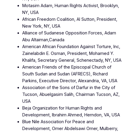
Motasim Adam, Human Rights Activist, Brooklyn,
NY, USA
African Freedom Coalition, Al Sutton, President,
New York, NY, USA
Alliance of Sudanese Opposition Forces, Adam
Abu Altaiman,Canada
American African Foundation Against Torture, Inc,
Zainelabdin E. Osman, President, Mohamed Y.
Khalifa, Secretary General, Schenectady, NY, USA
American Friends of the Episcopal Church of
South Sudan and Sudan (AFRECS), Richard
Parkins, Executive Director, Alexandria, VA, USA
Association of the Sons of Darfur in the City of
Tucson, Abuelgasim Salih, Chairman Tucson, AZ,
USA
Beja Organization for Human Rights and
Development, Ibrahim Ahmed, Herndon, VA, USA
Blue Nile Association For Peace and
Development, Omer Abdelsawi Omer, Mulberry,