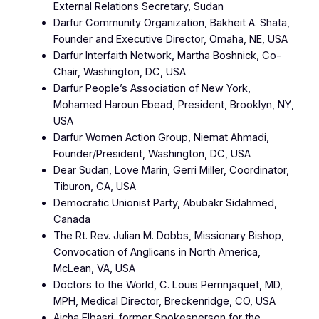
External Relations Secretary, Sudan
Darfur Community Organization, Bakheit A. Shata,
Founder and Executive Director, Omaha, NE, USA
Darfur Interfaith Network, Martha Boshnick, Co-
Chair, Washington, DC, USA
Darfur People’s Association of New York,
Mohamed Haroun Ebead, President, Brooklyn, NY,
USA
Darfur Women Action Group, Niemat Ahmadi,
Founder/President, Washington, DC, USA
Dear Sudan, Love Marin, Gerri Miller, Coordinator,
Tiburon, CA, USA
Democratic Unionist Party, Abubakr Sidahmed,
Canada
The Rt. Rev. Julian M. Dobbs, Missionary Bishop,
Convocation of Anglicans in North America,
McLean, VA, USA
Doctors to the World, C. Louis Perrinjaquet, MD,
MPH, Medical Director, Breckenridge, CO, USA
Aicha Elbasri, former Spokesperson for the