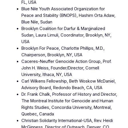
FL, USA
Blue Nile Youth Associated Organization for
Peace and Stability (BNOPS), Hashim Orta Adaw,
Blue Nile, Sudan
Brooklyn Coalition for Darfur & Marginalized
Sudan, Laura Limuli, Coordinator, Brooklyn, NY,
USA
Brooklyn For Peace, Charlotte Phillips, M.D.,
Chairperson, Brooklyn, NY, USA
Caceres-Neuffer Genocide Action Group, Prof.
John H. Weiss, Founder/Director, Cornell
University, Ithaca, NY, USA
Carl Wilkens Fellowship, Beth Woskow McDaniel,
Advisory Board, Redondo Beach, CA, USA
Dr. Frank Chalk, Professor of History and Director,
The Montreal Institute for Genocide and Human
Rights Studies, Concordia University, Montreal,
Quebec, Canada
Christian Solidarity International-USA, Rev. Heidi
McGinness, Director of Outreach, Denver, CO,