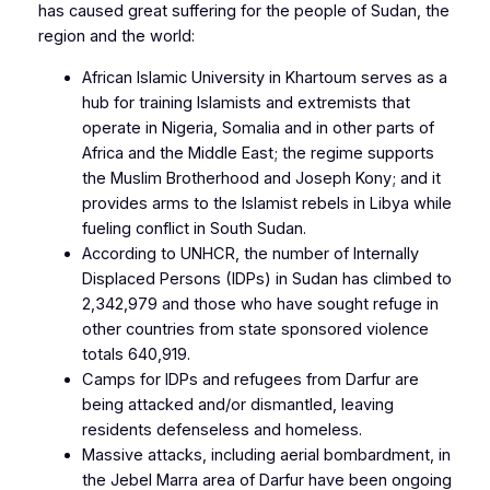
has caused great suffering for the people of Sudan, the
region and the world:
African Islamic University in Khartoum serves as a
hub for training Islamists and extremists that
operate in Nigeria, Somalia and in other parts of
Africa and the Middle East; the regime supports
the Muslim Brotherhood and Joseph Kony; and it
provides arms to the Islamist rebels in Libya while
fueling conflict in South Sudan.
According to UNHCR, the number of Internally
Displaced Persons (IDPs) in Sudan has climbed to
2,342,979 and those who have sought refuge in
other countries from state sponsored violence
totals 640,919.
Camps for IDPs and refugees from Darfur are
being attacked and/or dismantled, leaving
residents defenseless and homeless.
Massive attacks, including aerial bombardment, in
the Jebel Marra area of Darfur have been ongoing