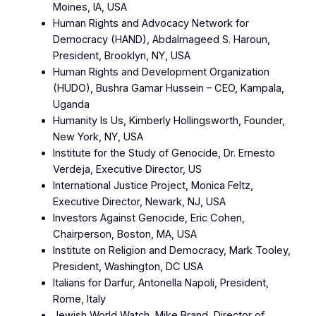
Moines, IA, USA
Human Rights and Advocacy Network for
Democracy (HAND), Abdalmageed S. Haroun,
President, Brooklyn, NY, USA
Human Rights and Development Organization
(HUDO), Bushra Gamar Hussein – CEO, Kampala,
Uganda
Humanity Is Us, Kimberly Hollingsworth, Founder,
New York, NY, USA
Institute for the Study of Genocide, Dr. Ernesto
Verdeja, Executive Director, US
International Justice Project, Monica Feltz,
Executive Director, Newark, NJ, USA
Investors Against Genocide, Eric Cohen,
Chairperson, Boston, MA, USA
Institute on Religion and Democracy, Mark Tooley,
President, Washington, DC USA
Italians for Darfur, Antonella Napoli, President,
Rome, Italy
Jewish World Watch, Mike Brand, Director of