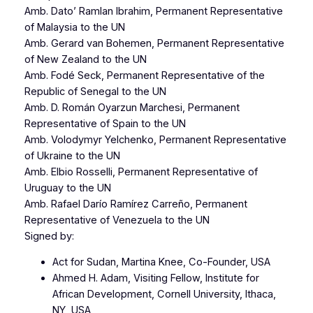
Amb. Dato’ Ramlan Ibrahim, Permanent Representative
of Malaysia to the UN
Amb. Gerard van Bohemen, Permanent Representative
of New Zealand to the UN
Amb. Fodé Seck, Permanent Representative of the
Republic of Senegal to the UN
Amb. D. Román Oyarzun Marchesi, Permanent
Representative of Spain to the UN
Amb. Volodymyr Yelchenko, Permanent Representative
of Ukraine to the UN
Amb. Elbio Rosselli, Permanent Representative of
Uruguay to the UN
Amb. Rafael Darío Ramírez Carreño, Permanent
Representative of Venezuela to the UN
Signed by:
Act for Sudan, Martina Knee, Co-Founder, USA
Ahmed H. Adam, Visiting Fellow, Institute for
African Development, Cornell University, Ithaca,
NY, USA