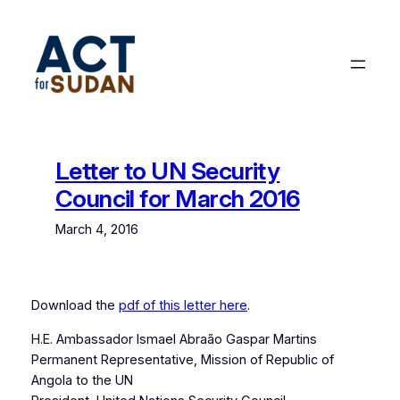
Skip
to
content
Letter to UN Security
Council for March 2016
March 4, 2016
Download the
pdf of this letter here
.
H.E. Ambassador Ismael Abraão Gaspar Martins
Permanent Representative, Mission of Republic of
Angola to the UN