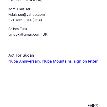
513-293-7914 (USA)
Komi Elaiaiser
Kelaiaiser@yahoo.com
571-492-1814 (USA)
Sallam Tutu
umdoki@gmail.com (UK)
Act For Sudan
Nuba Anniversary
, 
Nuba Mountains
, 
sign on letter
Instagram
Faceboo
X