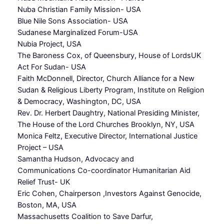
Nuba Christian Family Mission- USA
Blue Nile Sons Association- USA
Sudanese Marginalized Forum-USA
Nubia Project, USA
The Baroness Cox, of Queensbury, House of LordsUK
Act For Sudan- USA
Faith McDonnell, Director, Church Alliance for a New
Sudan & Religious Liberty Program, Institute on Religion
& Democracy, Washington, DC, USA
Rev. Dr. Herbert Daughtry, National Presiding Minister,
The House of the Lord Churches Brooklyn, NY, USA
Monica Feltz, Executive Director, International Justice
Project – USA
Samantha Hudson, Advocacy and
Communications Co-coordinator Humanitarian Aid
Relief Trust- UK
Eric Cohen, Chairperson ,Investors Against Genocide,
Boston, MA, USA
Massachusetts Coalition to Save Darfur,