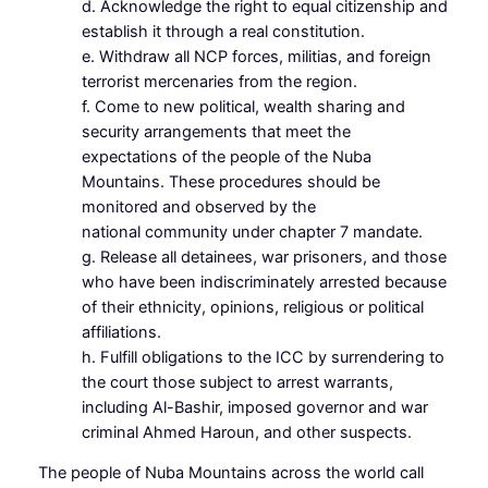
d. Acknowledge the right to equal citizenship and
establish it through a real constitution.
e. Withdraw all NCP forces, militias, and foreign
terrorist mercenaries from the region.
f. Come to new political, wealth sharing and
security arrangements that meet the
expectations of the people of the Nuba
Mountains. These procedures should be
monitored and observed by the
national community under chapter 7 mandate.
g. Release all detainees, war prisoners, and those
who have been indiscriminately arrested because
of their ethnicity, opinions, religious or political
affiliations.
h. Fulfill obligations to the ICC by surrendering to
the court those subject to arrest warrants,
including Al-Bashir, imposed governor and war
criminal Ahmed Haroun, and other suspects.
The people of Nuba Mountains across the world call