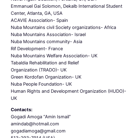
Emmanuel Gai Solomon, Dekalb International Student
Center, Atlanta, GA, USA
ACAVIE Association- Spain
Nuba Mountains civil Society organizations- Africa
Nuba Mountains Association- Israel
Nuba Mountains community- Asia
Rif Development- France
Nuba Mountains Welfare Association- UK
Tabaldia Rehabilitation and Relief
Organization (TRADO)- UK
Green Kordofan Organization- UK
Nuba People Foundation- UK
Human Rights and Development Organization (HUDO)-
UK
Contacts:
Gogadi Amoga “Amin Ismail”
amindab@hotmail.com
gogadiamoga@gmail.com