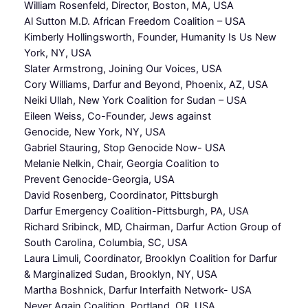
William Rosenfeld, Director, Boston, MA, USA
Al Sutton M.D. African Freedom Coalition – USA
Kimberly Hollingsworth, Founder, Humanity Is Us New
York, NY, USA
Slater Armstrong, Joining Our Voices, USA
Cory Williams, Darfur and Beyond, Phoenix, AZ, USA
Neiki Ullah, New York Coalition for Sudan – USA
Eileen Weiss, Co-Founder, Jews against
Genocide, New York, NY, USA
Gabriel Stauring, Stop Genocide Now- USA
Melanie Nelkin, Chair, Georgia Coalition to
Prevent Genocide-Georgia, USA
David Rosenberg, Coordinator, Pittsburgh
Darfur Emergency Coalition-Pittsburgh, PA, USA
Richard Sribinck, MD, Chairman, Darfur Action Group of
South Carolina, Columbia, SC, USA
Laura Limuli, Coordinator, Brooklyn Coalition for Darfur
& Marginalized Sudan, Brooklyn, NY, USA
Martha Boshnick, Darfur Interfaith Network- USA
Never Again Coalition, Portland, OR, USA