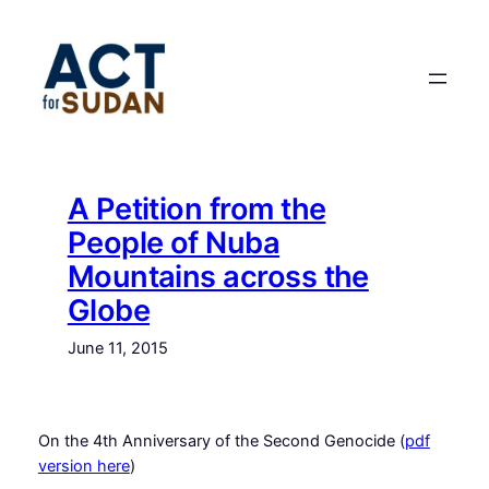
Skip
to
content
A Petition from the
People of Nuba
Mountains across the
Globe
June 11, 2015
On the 4th Anniversary of the Second Genocide (
pdf
version here
)