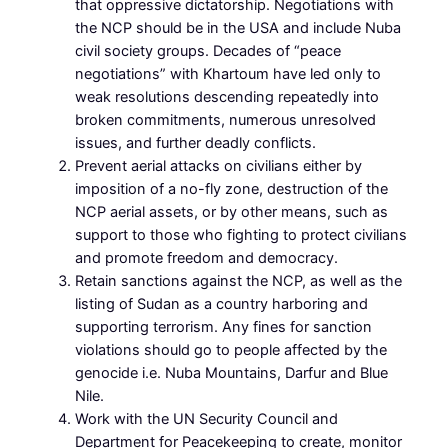
that oppressive dictatorship. Negotiations with
the NCP should be in the USA and include Nuba
civil society groups. Decades of “peace
negotiations” with Khartoum have led only to
weak resolutions descending repeatedly into
broken commitments, numerous unresolved
issues, and further deadly conflicts.
Prevent aerial attacks on civilians either by
imposition of a no-fly zone, destruction of the
NCP aerial assets, or by other means, such as
support to those who fighting to protect civilians
and promote freedom and democracy.
Retain sanctions against the NCP, as well as the
listing of Sudan as a country harboring and
supporting terrorism. Any fines for sanction
violations should go to people affected by the
genocide i.e. Nuba Mountains, Darfur and Blue
Nile.
Work with the UN Security Council and
Department for Peacekeeping to create, monitor