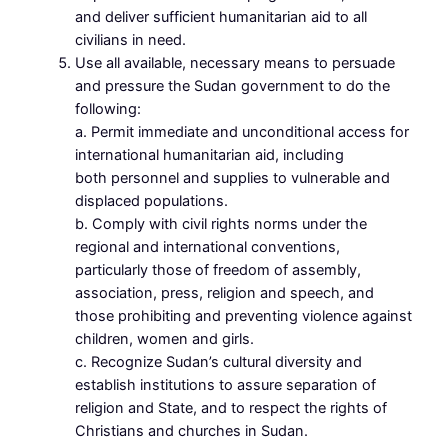
and deliver sufficient humanitarian aid to all
civilians in need.
Use all available, necessary means to persuade
and pressure the Sudan government to do the
following:
a. Permit immediate and unconditional access for
international humanitarian aid, including
both personnel and supplies to vulnerable and
displaced populations.
b. Comply with civil rights norms under the
regional and international conventions,
particularly those of freedom of assembly,
association, press, religion and speech, and
those prohibiting and preventing violence against
children, women and girls.
c. Recognize Sudan’s cultural diversity and
establish institutions to assure separation of
religion and State, and to respect the rights of
Christians and churches in Sudan.