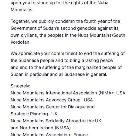
upon you to stand up for the rights of the Nuba
Mountains.
Together, we publicly condemn the fourth year of the
Government of Sudan’s second genocide against its
own civilians, the peoples in the Nuba Mountains/South
Kordofan.
We appreciate your commitment to end the suffering of
the Sudanese people and to bring a lasting peace
and end to the suffering of the marginalized people of
Sudan in particular and all Sudanese in general.
Sincerely:
Nuba Mountains International Association (NIMA)- USA
Nuba Mountains Advocacy Group- USA
Nuba Mountains Center for Dialogue and
Strategic Planning- UK
Nuba Mountains Solidarity Abroad in the UK
and Northern Ireland (NMSA)
Nuba Mountains Association- France