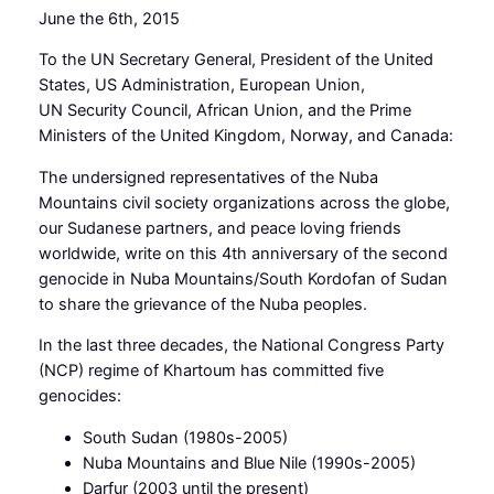
June the 6th, 2015
To the UN Secretary General, President of the United
States, US Administration, European Union,
UN Security Council, African Union, and the Prime
Ministers of the United Kingdom, Norway, and Canada:
The undersigned representatives of the Nuba
Mountains civil society organizations across the globe,
our Sudanese partners, and peace loving friends
worldwide, write on this 4th anniversary of the second
genocide in Nuba Mountains/South Kordofan of Sudan
to share the grievance of the Nuba peoples.
In the last three decades, the National Congress Party
(NCP) regime of Khartoum has committed five
genocides:
South Sudan (1980s-2005)
Nuba Mountains and Blue Nile (1990s-2005)
Darfur (2003 until the present)