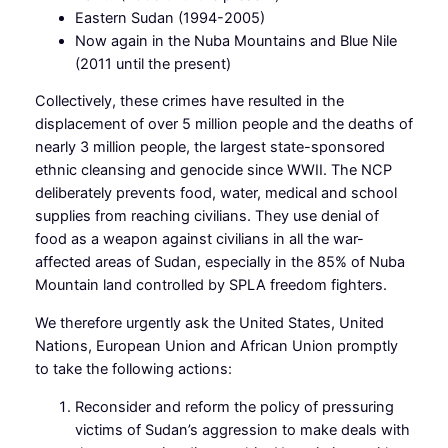
Eastern Sudan (1994-2005)
Now again in the Nuba Mountains and Blue Nile
(2011 until the present)
Collectively, these crimes have resulted in the
displacement of over 5 million people and the deaths of
nearly 3 million people, the largest state-sponsored
ethnic cleansing and genocide since WWII. The NCP
deliberately prevents food, water, medical and school
supplies from reaching civilians. They use denial of
food as a weapon against civilians in all the war-
affected areas of Sudan, especially in the 85% of Nuba
Mountain land controlled by SPLA freedom fighters.
We therefore urgently ask the United States, United
Nations, European Union and African Union promptly
to take the following actions:
Reconsider and reform the policy of pressuring
victims of Sudan’s aggression to make deals with