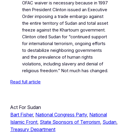
OFAC waiver is necessary because in 1997
then President Clinton issued an Executive
Order imposing a trade embargo against
the entire territory of Sudan and total asset
freeze against the Khartoum government.
Clinton cited Sudan for “continued support
for international terrorism, ongoing efforts
to destabilize neighboring governments
and the prevalence of human rights
violations, including slavery and denial of
religious freedom.” Not much has changed.
Read full article
Act For Sudan
Bart Fisher
, 
National Congress Party
, 
National
Islamic Front
, 
State Sponsors of Terrorism
, 
Sudan
, 
Treasury Department