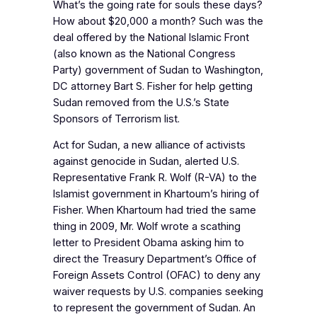
What’s the going rate for souls these days?
How about $20,000 a month? Such was the
deal offered by the National Islamic Front
(also known as the National Congress
Party) government of Sudan to Washington,
DC attorney Bart S. Fisher for help getting
Sudan removed from the U.S.’s State
Sponsors of Terrorism list.
Act for Sudan, a new alliance of activists
against genocide in Sudan, alerted U.S.
Representative Frank R. Wolf (R-VA) to the
Islamist government in Khartoum’s hiring of
Fisher. When Khartoum had tried the same
thing in 2009, Mr. Wolf wrote a scathing
letter to President Obama asking him to
direct the Treasury Department’s Office of
Foreign Assets Control (OFAC) to deny any
waiver requests by U.S. companies seeking
to represent the government of Sudan. An