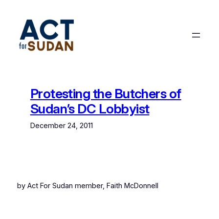
Skip
to
content
Protesting the Butchers of
Sudan’s DC Lobbyist
December 24, 2011
by Act For Sudan member, Faith McDonnell