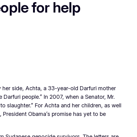
ple for help
her side, Achta, a 33-year-old Darfuri mother
 Darfuri people.” In 2007, when a Senator, Mr.
o slaughter.” For Achta and her children, as well
, President Obama’s promise has yet to be
from Sudanese genocide survivors. The letters are