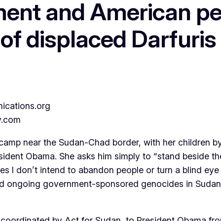
ent and American peo
 of displaced Darfuris
cations.org
y.com
mp near the Sudan-Chad border, with her children by 
sident Obama. She asks him simply to “stand beside the
 I don’t intend to abandon people or turn a blind eye t
 and ongoing government-sponsored genocides in Sudan
ters, coordinated by Act for Sudan, to President Obama 