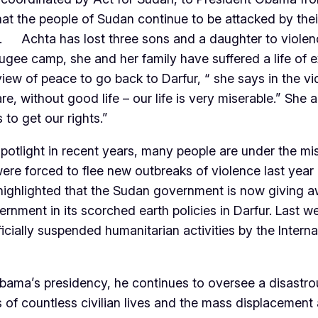
at the people of Sudan continue to be attacked by thei
. Achta has lost three sons and a daughter to violen
efugee camp, she and her family have suffered a life of
iew of peace to go back to Darfur, “ she says in the vid
 without good life – our life is very miserable.” She a
to get our rights.”
spotlight in recent years, many people are under the m
e forced to flee new outbreaks of violence last year
ighlighted that the Sudan government is now giving awa
ment in its scorched earth policies in Darfur. Last we
cially suspended humanitarian activities by the Interna
 Obama’s presidency, he continues to oversee a disastr
ss of countless civilian lives and the mass displacemen