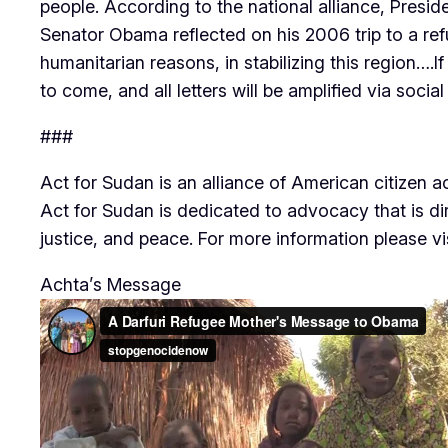
people. According to the national alliance, Pres
Senator Obama reflected on his 2006 trip to a ref
humanitarian reasons, in stabilizing this region….I
to come, and all letters will be amplified via soc
###
Act for Sudan is an alliance of American citizen 
Act for Sudan is dedicated to advocacy that is d
justice, and peace. For more information please v
Achta’s Message