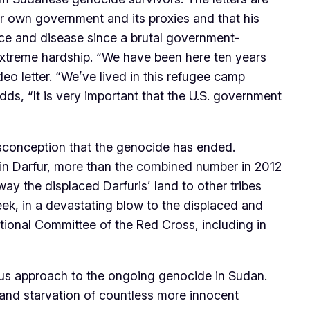
r own government and its proxies and that his
ce and disease since a brutal government-
 extreme hardship. “We have been here ten years
eo letter. “We’ve lived in this refugee camp
dds, “It is very important that the U.S. government
isconception that the genocide has ended.
 in Darfur, more than the combined number in 2012
y the displaced Darfuris’ land to other tribes
ek, in a devastating blow to the displaced and
tional Committee of the Red Cross, including in
ous approach to the ongoing genocide in Sudan.
t and starvation of countless more innocent