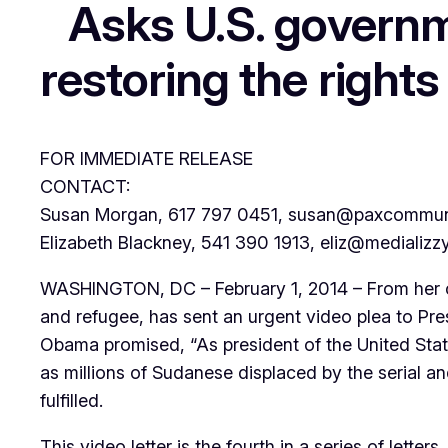
Asks U.S. governm
restoring the rights
FOR IMMEDIATE RELEASE
CONTACT:
Susan Morgan, 617 797 0451, susan@paxcommuni
Elizabeth Blackney, 541 390 1913, eliz@medializz
WASHINGTON, DC – February 1, 2014 – From her ca
and refugee, has sent an urgent video plea to Pre
Obama promised, “As president of the United States
as millions of Sudanese displaced by the serial
fulfilled.
This video letter is the fourth in a series of let