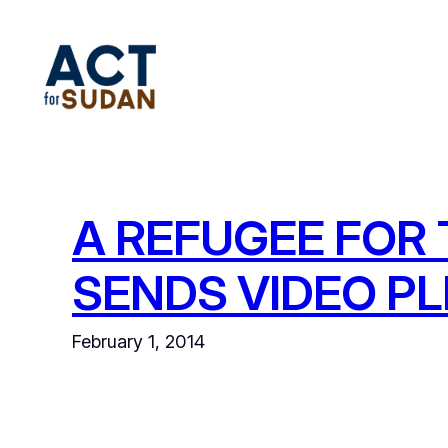
Skip
to
content
A REFUGEE FOR 
SENDS VIDEO P
February 1, 2014