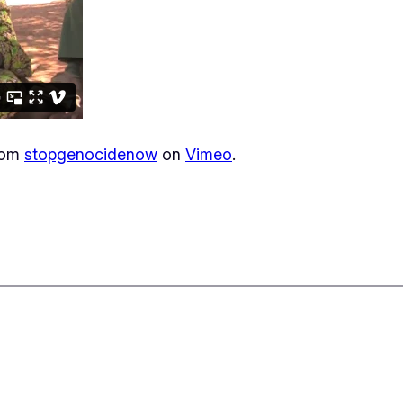
rom
stopgenocidenow
on
Vimeo
.