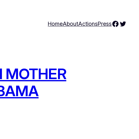
Facebo
Twitte
Home
About
Actions
Press
RI MOTHER
OBAMA