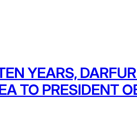
TEN YEARS, DARFU
LEA TO PRESIDENT 