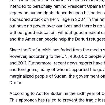
intended to personally remind President Obama th
legacy on human rights depends upon his actions
sponsored attack on her village in 2004. In the r
but have no power over our lives and there is no v
without good education, without good medical care,
and the American people help the Darfuri refugees 
Since the Darfur crisis has faded from the media 
However, according to the UN, 460,000 people wer
and 2011. Furthermore, recent news reports have h
and foreigners, many of whom supported the govern
marginalized people of Sudan, the government offi
Darfur.
According to Act for Sudan, in the sixth year of
This approach has failed to prevent the tragic lo