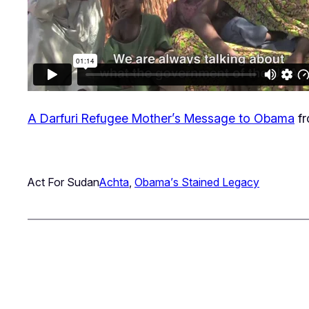
A Darfuri Refugee Mother’s Message to Obama
f
Act For Sudan
Achta
, 
Obama’s Stained Legacy