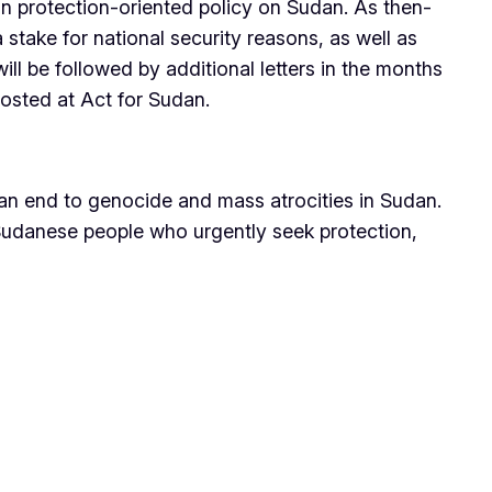
n protection-oriented policy on Sudan. As then-
take for national security reasons, as well as
ill be followed by additional letters in the months
posted at Act for Sudan.
 an end to genocide and mass atrocities in Sudan.
 Sudanese people who urgently seek protection,