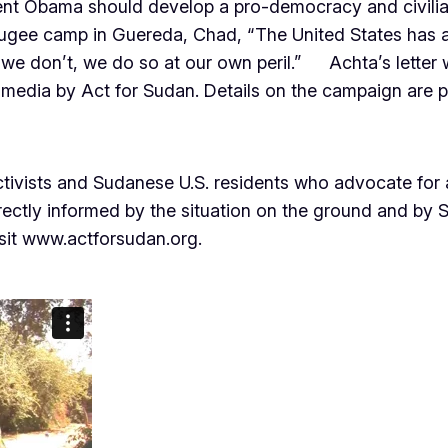
ident Obama should develop a pro-democracy and civilia
ugee camp in Guereda, Chad, “The United States has a s
f we don’t, we do so at our own peril.” Achta’s letter w
ial media by Act for Sudan. Details on the campaign are 
activists and Sudanese U.S. residents who advocate for
irectly informed by the situation on the ground and by
isit www.actforsudan.org.