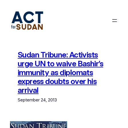
Skip
to
content
Sudan Tribune: Activists
urge UN to waive Bashir’s
immunity as diplomats
express doubts over his
arrival
September 24, 2013