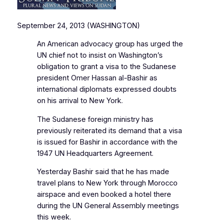
September 24, 2013 (WASHINGTON)
An American advocacy group has urged the
UN chief not to insist on Washington’s
obligation to grant a visa to the Sudanese
president Omer Hassan al-Bashir as
international diplomats expressed doubts
on his arrival to New York.
The Sudanese foreign ministry has
previously reiterated its demand that a visa
is issued for Bashir in accordance with the
1947 UN Headquarters Agreement.
Yesterday Bashir said that he has made
travel plans to New York through Morocco
airspace and even booked a hotel there
during the UN General Assembly meetings
this week.