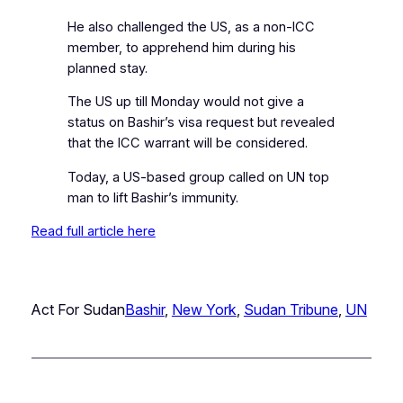
He also challenged the US, as a non-ICC
member, to apprehend him during his
planned stay.
The US up till Monday would not give a
status on Bashir’s visa request but revealed
that the ICC warrant will be considered.
Today, a US-based group called on UN top
man to lift Bashir’s immunity.
Read full article here
Act For Sudan
Bashir
, 
New York
, 
Sudan Tribune
, 
UN