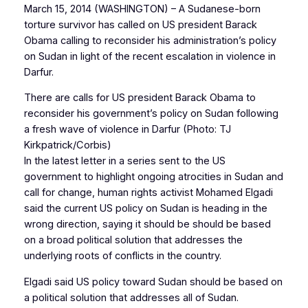
March 15, 2014 (WASHINGTON) – A Sudanese-born
torture survivor has called on US president Barack
Obama calling to reconsider his administration’s policy
on Sudan in light of the recent escalation in violence in
Darfur.
There are calls for US president Barack Obama to
reconsider his government’s policy on Sudan following
a fresh wave of violence in Darfur (Photo: TJ
Kirkpatrick/Corbis)
In the latest letter in a series sent to the US
government to highlight ongoing atrocities in Sudan and
call for change, human rights activist Mohamed Elgadi
said the current US policy on Sudan is heading in the
wrong direction, saying it should be should be based
on a broad political solution that addresses the
underlying roots of conflicts in the country.
Elgadi said US policy toward Sudan should be based on
a political solution that addresses all of Sudan.