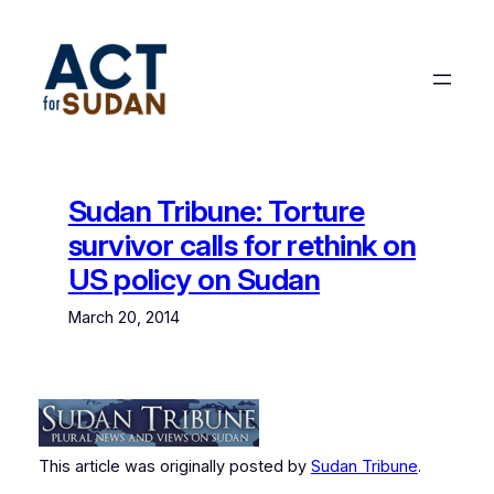
Skip
to
content
Sudan Tribune: Torture
survivor calls for rethink on
US policy on Sudan
March 20, 2014
This article was originally posted by
Sudan Tribune
.