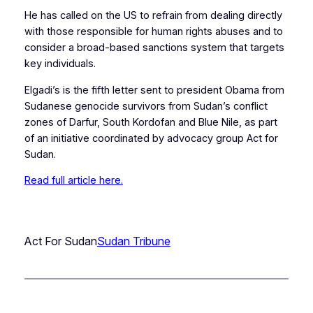
He has called on the US to refrain from dealing directly
with those responsible for human rights abuses and to
consider a broad-based sanctions system that targets
key individuals.
Elgadi’s is the fifth letter sent to president Obama from
Sudanese genocide survivors from Sudan’s conflict
zones of Darfur, South Kordofan and Blue Nile, as part
of an initiative coordinated by advocacy group Act for
Sudan.
Read full article here.
Act For Sudan
Sudan Tribune