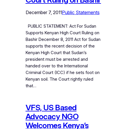
December 7, 2011
Public Statements
PUBLIC STATEMENT: Act For Sudan
Supports Kenyan High Court Ruling on
Bashir December 8, 2011 Act for Sudan
supports the recent decision of the
Kenyan High Court that Sudan’s
president must be arrested and
handed over to the International
Criminal Court (ICC) if he sets foot on
Kenyan soil. The Court rightly ruled
that…
VFS, US Based
Advocacy NGO
Welcomes Kenya’s