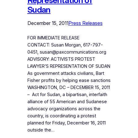
Representation of
Sudan
December 15, 2011
Press Releases
FOR IMMEDIATE RELEASE
CONTACT: Susan Morgan, 617-797-
0451, susan@paxcommunications.org
ADVISORY: ACTIVISTS PROTEST
LAWYER’S REPRESENTATION OF SUDAN
As government attacks civilians, Bart
Fisher profits by helping ease sanctions
WASHINGTON, DC – DECEMBER 15, 2011
– Act for Sudan, a bipartisan, interfaith
alliance of 55 American and Sudanese
advocacy organizations across the
country, is coordinating a protest
planned for Friday, December 16, 2011
outside the…