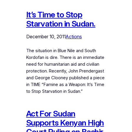
It’s Time to Stop
Starvation in Sudan.
December 10, 2011
Actions
The situation in Blue Nile and South
Kordofan is dire. There is an immediate
need for humanitarian aid and civilian
protection. Recently, John Prendergast
and George Clooney published a piece
in TIME “Famine as a Weapon: It’s Time
to Stop Starvation in Sudan.”
Act For Sudan
Supports Kenyan High
Court Ruling on Bashir