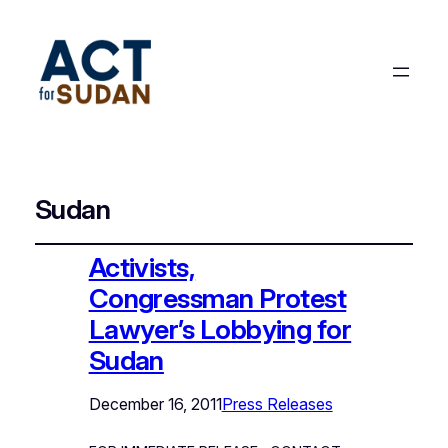
Sudan
Activists,
Congressman Protest
Lawyer’s Lobbying for
Sudan
December 16, 2011
Press Releases