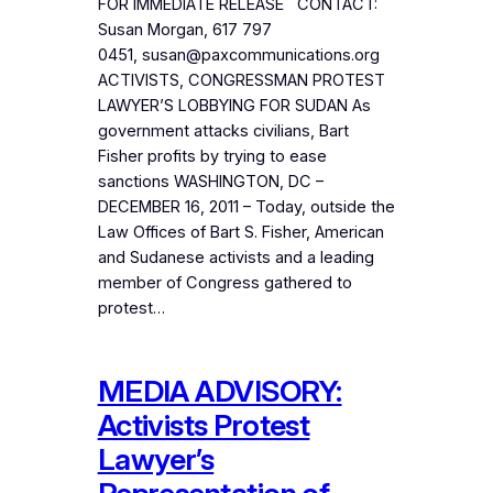
FOR IMMEDIATE RELEASE CONTACT:
Susan Morgan, 617 797
0451, susan@paxcommunications.org
ACTIVISTS, CONGRESSMAN PROTEST
LAWYER’S LOBBYING FOR SUDAN As
government attacks civilians, Bart
Fisher profits by trying to ease
sanctions WASHINGTON, DC –
DECEMBER 16, 2011 – Today, outside the
Law Offices of Bart S. Fisher, American
and Sudanese activists and a leading
member of Congress gathered to
protest…
MEDIA ADVISORY:
Activists Protest
Lawyer’s