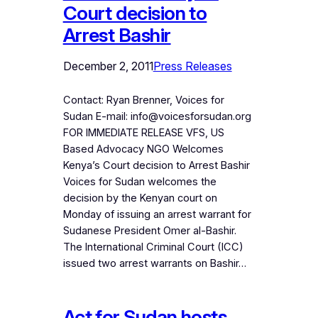
Court decision to
Arrest Bashir
December 2, 2011
Press Releases
Contact: Ryan Brenner, Voices for
Sudan E-mail: info@voicesforsudan.org
FOR IMMEDIATE RELEASE VFS, US
Based Advocacy NGO Welcomes
Kenya’s Court decision to Arrest Bashir
Voices for Sudan welcomes the
decision by the Kenyan court on
Monday of issuing an arrest warrant for
Sudanese President Omer al-Bashir.
The International Criminal Court (ICC)
issued two arrest warrants on Bashir…
Act for Sudan hosts