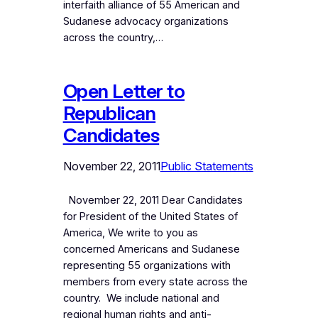
interfaith alliance of 55 American and
Sudanese advocacy organizations
across the country,…
Open Letter to
Republican
Candidates
November 22, 2011
Public Statements
November 22, 2011 Dear Candidates
for President of the United States of
America, We write to you as
concerned Americans and Sudanese
representing 55 organizations with
members from every state across the
country. We include national and
regional human rights and anti-