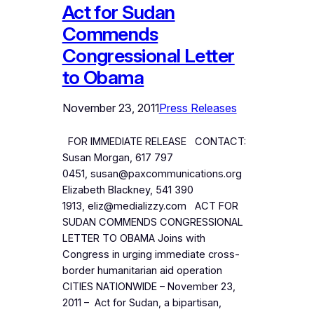
Act for Sudan
Commends
Congressional Letter
to Obama
November 23, 2011
Press Releases
FOR IMMEDIATE RELEASE CONTACT:
Susan Morgan, 617 797
0451, susan@paxcommunications.org
Elizabeth Blackney, 541 390
1913, eliz@medializzy.com ACT FOR
SUDAN COMMENDS CONGRESSIONAL
LETTER TO OBAMA Joins with
Congress in urging immediate cross-
border humanitarian aid operation
CITIES NATIONWIDE – November 23,
2011 – Act for Sudan, a bipartisan,