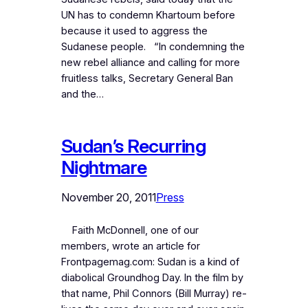
UN has to condemn Khartoum before
because it used to aggress the
Sudanese people. “In condemning the
new rebel alliance and calling for more
fruitless talks, Secretary General Ban
and the…
Sudan’s Recurring
Nightmare
November 20, 2011
Press
Faith McDonnell, one of our
members, wrote an article for
Frontpagemag.com: Sudan is a kind of
diabolical Groundhog Day. In the film by
that name, Phil Connors (Bill Murray) re-