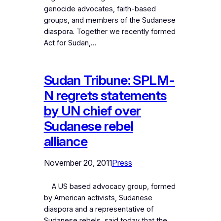
genocide advocates, faith-based
groups, and members of the Sudanese
diaspora. Together we recently formed
Act for Sudan,…
Sudan Tribune: SPLM-
N regrets statements
by UN chief over
Sudanese rebel
alliance
November 20, 2011
Press
A US based advocacy group, formed
by American activists, Sudanese
diaspora and a representative of
Sudanese rebels, said today that the