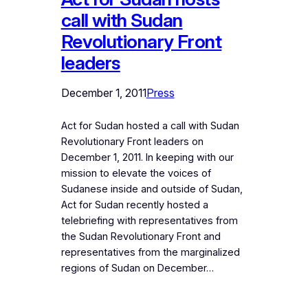
call with Sudan
Revolutionary Front
leaders
December 1, 2011
Press
Act for Sudan hosted a call with Sudan
Revolutionary Front leaders on
December 1, 2011. In keeping with our
mission to elevate the voices of
Sudanese inside and outside of Sudan,
Act for Sudan recently hosted a
telebriefing with representatives from
the Sudan Revolutionary Front and
representatives from the marginalized
regions of Sudan on December…