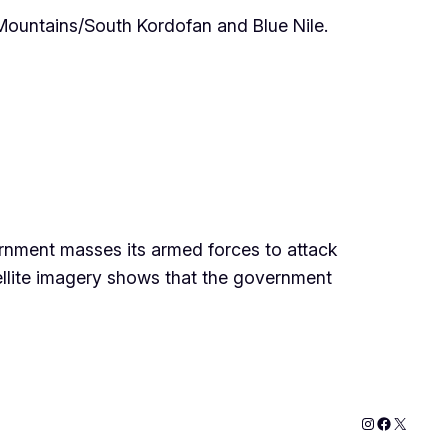
Mountains/South Kordofan and Blue Nile.
ernment masses its armed forces to attack
lite imagery shows that the government
Instagram
Faceboo
X