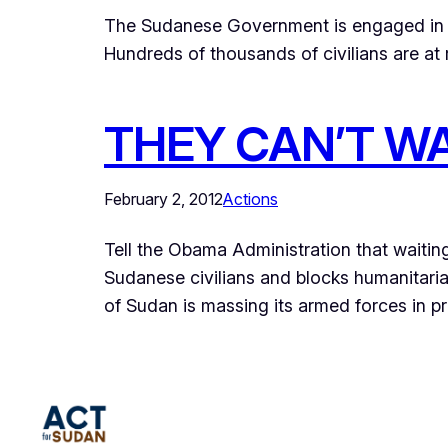
The Sudanese Government is engaged in a 
Hundreds of thousands of civilians are at r
THEY CAN’T WA
February 2, 2012
Actions
Tell the Obama Administration that waitin
Sudanese civilians and blocks humanitar
of Sudan is massing its armed forces in pre