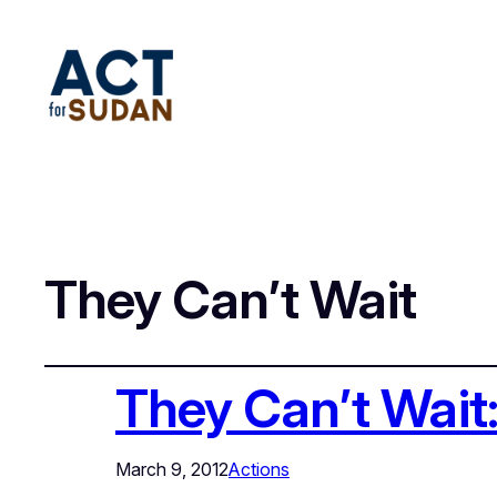
They Can’t Wait
They Can’t Wait
March 9, 2012
Actions