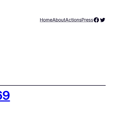
Facebo
Twitte
Home
About
Actions
Press
69