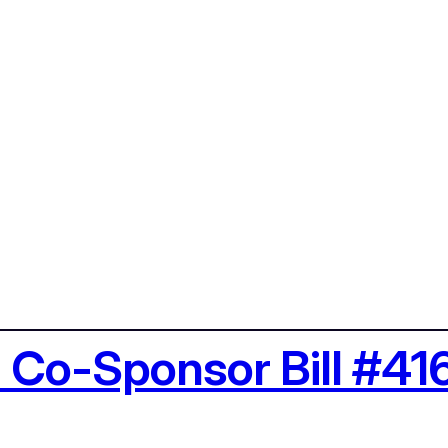
: Co-Sponsor Bill #41