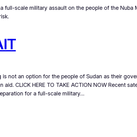
full-scale military assault on the people of the Nuba 
isk.
IT
g is not an option for the people of Sudan as their gov
ian aid. CLICK HERE TO TAKE ACTION NOW Recent satel
paration for a full-scale military…