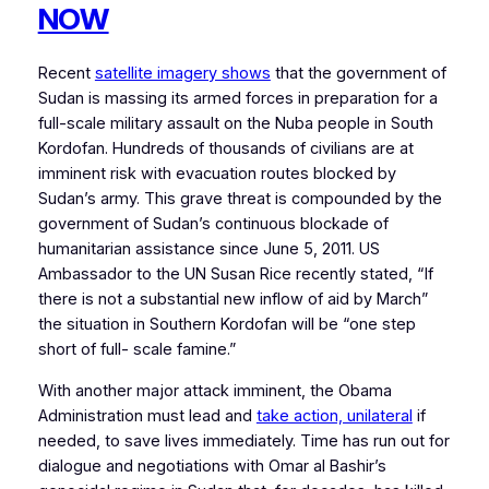
NOW
Recent
satellite imagery shows
that the government of
Sudan is massing its armed forces in preparation for a
full-scale military assault on the Nuba people in South
Kordofan. Hundreds of thousands of civilians are at
imminent risk with evacuation routes blocked by
Sudan’s army. This grave threat is compounded by the
government of Sudan’s continuous blockade of
humanitarian assistance since June 5, 2011. US
Ambassador to the UN Susan Rice recently stated, “If
there is not a substantial new inflow of aid by March”
the situation in Southern Kordofan will be “one step
short of full- scale famine.”
With another major attack imminent, the Obama
Administration must lead and
take action, unilateral
if
needed, to save lives immediately. Time has run out for
dialogue and negotiations with Omar al Bashir’s