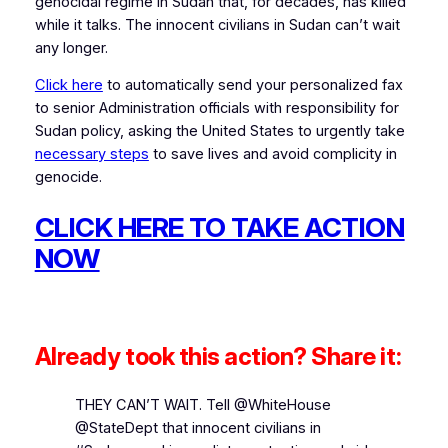
genocidal regime in Sudan that, for decades, has killed
while it talks. The innocent civilians in Sudan can’t wait
any longer.
Click here
to automatically send your personalized fax
to senior Administration officials with responsibility for
Sudan policy, asking the United States to urgently take
necessary steps
to save lives and avoid complicity in
genocide.
CLICK HERE TO TAKE ACTION
NOW
Already took this action? Share it:
THEY CAN’T WAIT. Tell @WhiteHouse
@StateDept that innocent civilians in