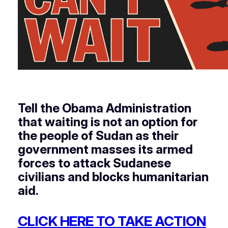
Tell the Obama Administration
that waiting is not an option for
the people of Sudan as their
government masses its armed
forces to attack Sudanese
civilians and blocks humanitarian
aid.
CLICK HERE TO TAKE ACTION