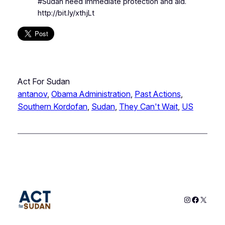
#Sudan need immediate protection and aid.
http://bit.ly/xthjLt
Act For Sudan
antanov
, 
Obama Administration
, 
Past Actions
, 
Southern Kordofan
, 
Sudan
, 
They Can't Wait
, 
US
Instagram
Faceboo
X