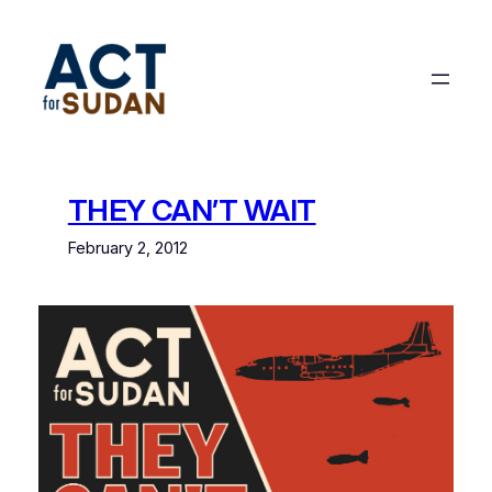
Skip
to
content
THEY CAN’T WAIT
February 2, 2012