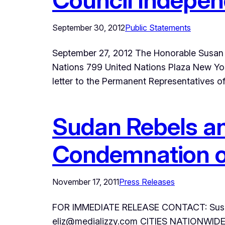
September 30, 2012
Public Statements
September 27, 2012 The Honorable Susan R
Nations 799 United Nations Plaza New Yor
letter to the Permanent Representatives 
Sudan Rebels an
Condemnation of
November 17, 2011
Press Releases
FOR IMMEDIATE RELEASE CONTACT: Susan 
eliz@medializzy.com CITIES NATIONWIDE –