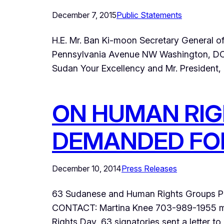
December 7, 2015
Public Statements
H.E. Mr. Ban Ki-moon Secretary General 
Pennsylvania Avenue NW Washington, DC 
Sudan Your Excellency and Mr. President, I
ON HUMAN RIG
DEMANDED FO
December 10, 2014
Press Releases
63 Sudanese and Human Rights Groups Pe
CONTACT: Martina Knee 703-989-1955 ma
Rights Day, 63 signatories sent a letter t