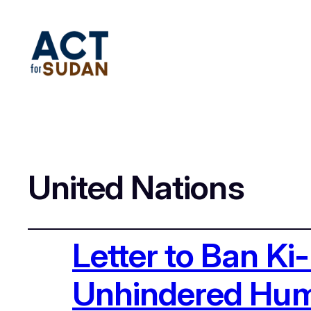
United Nations
Letter to Ban K
Unhindered Huma