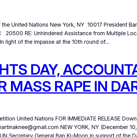
of the United Nations New York, NY 10017 President 
20500 RE: Unhindered Assistance from Multiple Loca
n light of the impasse at the 10th round of…
HTS DAY, ACCOUNTA
R MASS RAPE IN D
tition United Nations FOR IMMEDIATE RELEASE Downlo
rtinaknee@gmail.com NEW YORK, NY (December 10, 20
o UN Secretary General Ban Ki-Moon in support of the Da