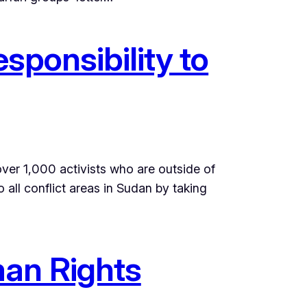
sponsibility to
over 1,000 activists who are outside of
ll conflict areas in Sudan by taking
man Rights