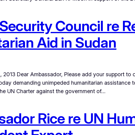
 Security Council re Re
arian Aid in Sudan
il 5, 2013 Dear Ambassador, Please add your support to 
today demanding unimpeded humanitarian assistance to a
 the UN Charter against the government of…
sador Rice re UN Hu
dent Expert