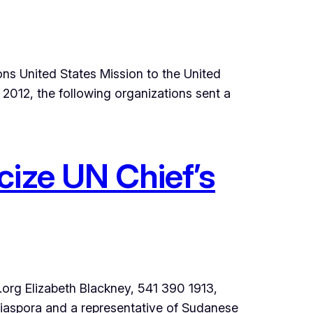
ns United States Mission to the United
012, the following organizations sent a
cize UN Chief’s
 Elizabeth Blackney, 541 390 1913,
iaspora and a representative of Sudanese