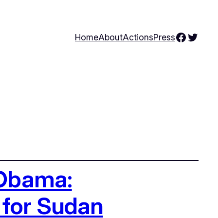
Facebo
Twitte
Home
About
Actions
Press
 Obama:
 for Sudan