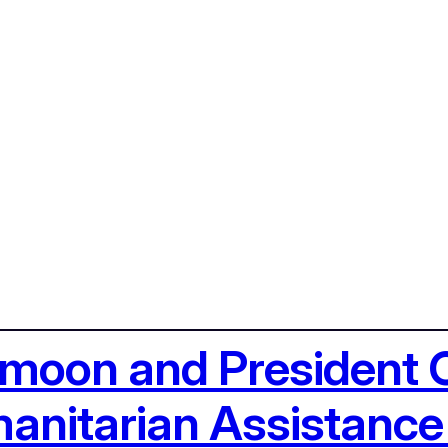
i-moon and President
nitarian Assistance