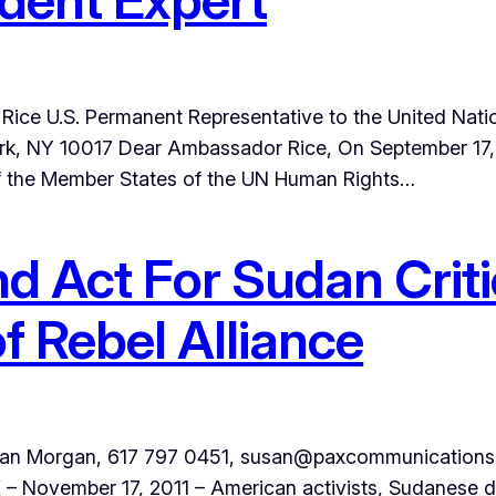
ice U.S. Permanent Representative to the United Natio
k, NY 10017 Dear Ambassador Rice, On September 17, 2
of the Member States of the UN Human Rights…
d Act For Sudan Criti
 Rebel Alliance
Morgan, 617 797 0451, susan@paxcommunications.org
 November 17, 2011 – American activists, Sudanese d