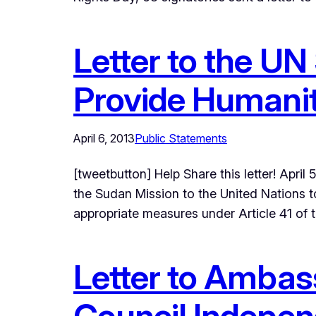
Letter to the UN
Provide Humanit
April 6, 2013
Public Statements
[tweetbutton] Help Share this letter! Apr
the Sudan Mission to the United Nations 
appropriate measures under Article 41 of
Letter to Ambas
Council Indepen