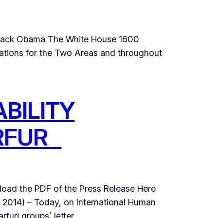
Barack Obama The White House 1600
tions for the Two Areas and throughout
BILITY
ARFUR
ad the PDF of the Press Release Here
14) – Today, on International Human
rfuri groups’ letter…