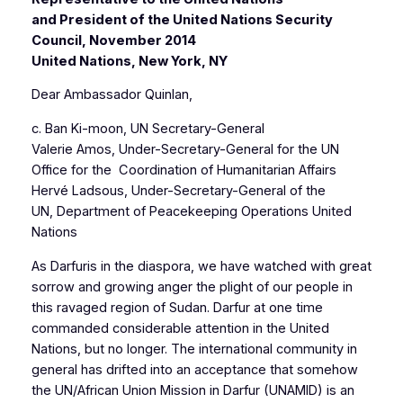
and President of the United Nations Security
Council, November 2014
United Nations, New York, NY
Dear Ambassador Quinlan,
c. Ban Ki-moon, UN Secretary-General
Valerie Amos, Under-Secretary-General for the UN
Office for the Coordination of Humanitarian Affairs
Hervé Ladsous, Under-Secretary-General of the
UN, Department of Peacekeeping Operations United
Nations
As Darfuris in the diaspora, we have watched with great
sorrow and growing anger the plight of our people in
this ravaged region of Sudan. Darfur at one time
commanded considerable attention in the United
Nations, but no longer. The international community in
general has drifted into an acceptance that somehow
the UN/African Union Mission in Darfur (UNAMID) is an