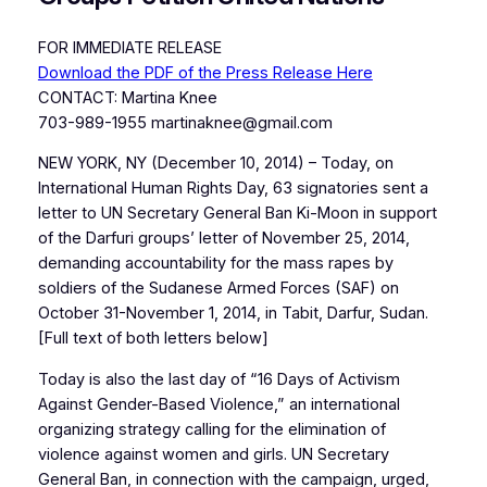
FOR IMMEDIATE RELEASE
Download the PDF of the Press Release Here
CONTACT: Martina Knee
703-989-1955 martinaknee@gmail.com
NEW YORK, NY (December 10, 2014) – Today, on
International Human Rights Day, 63 signatories sent a
letter to UN Secretary General Ban Ki-Moon in support
of the Darfuri groups’ letter of November 25, 2014,
demanding accountability for the mass rapes by
soldiers of the Sudanese Armed Forces (SAF) on
October 31-November 1, 2014, in Tabit, Darfur, Sudan.
[Full text of both letters below]
Today is also the last day of “16 Days of Activism
Against Gender-Based Violence,” an international
organizing strategy calling for the elimination of
violence against women and girls. UN Secretary
General Ban, in connection with the campaign, urged,