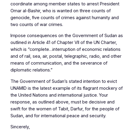
coordinate among member states to arrest President
Omar al-Bashir, who is wanted on three counts of
genocide, five counts of crimes against humanity and
two counts of war crimes.
Impose consequences on the Government of Sudan as
outlined in Article 41 of Chapter VII of the UN Charter,
which is “complete…interruption of economic relations
and of rail, sea, air, postal, telegraphic, radio, and other
means of communication, and the severance of
diplomatic relations.”
The Government of Sudan’s stated intention to evict
UNAMID is the latest example of its flagrant mockery of
the United Nations and international justice. Your
response, as outlined above, must be decisive and
swift for the women of Tabit, Darfur, for the people of
Sudan, and for international peace and security.
Sincerely,