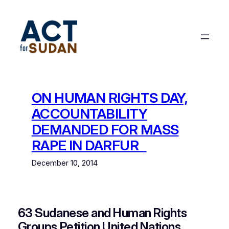
Skip
to
content
ON HUMAN RIGHTS DAY,
ACCOUNTABILITY
DEMANDED FOR MASS
RAPE IN DARFUR
December 10, 2014
63 Sudanese and Human Rights
Groups Petition United Nations