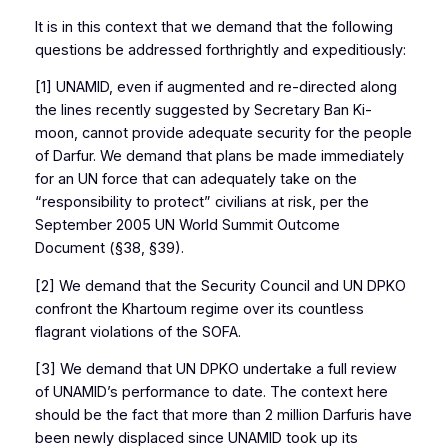
It is in this context that we demand that the following
questions be addressed forthrightly and expeditiously:
[1] UNAMID, even if augmented and re-directed along
the lines recently suggested by Secretary Ban Ki-
moon, cannot provide adequate security for the people
of Darfur. We demand that plans be made immediately
for an UN force that can adequately take on the
“responsibility to protect” civilians at risk, per the
September 2005 UN World Summit Outcome
Document (§38, §39).
[2] We demand that the Security Council and UN DPKO
confront the Khartoum regime over its countless
flagrant violations of the SOFA.
[3] We demand that UN DPKO undertake a full review
of UNAMID’s performance to date. The context here
should be the fact that more than 2 million Darfuris have
been newly displaced since UNAMID took up its