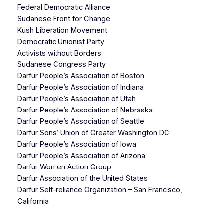
Federal Democratic Alliance
Sudanese Front for Change
Kush Liberation Movement
Democratic Unionist Party
Activists without Borders
Sudanese Congress Party
Darfur People’s Association of Boston
Darfur People’s Association of Indiana
Darfur People’s Association of Utah
Darfur People’s Association of Nebraska
Darfur People’s Association of Seattle
Darfur Sons’ Union of Greater Washington DC
Darfur People’s Association of Iowa
Darfur People’s Association of Arizona
Darfur Women Action Group
Darfur Association of the United States
Darfur Self-reliance Organization – San Francisco,
California