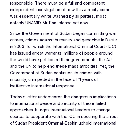
responsible. There must be a full and competent
independent investigation of how this atrocity crime
was essentially white washed by all parties, most
notably UNAMID. Mr. Ban, please act now.”
Since the Government of Sudan began committing war
crimes, crimes against humanity and genocide in Darfur
in 2003, for which the International Criminal Court (ICC)
has issued arrest warrants, millions of people around
the world have petitioned their governments, the AU
and the UN to help end these mass atrocities. Yet, the
Government of Sudan continues its crimes with
impunity, unimpeded in the face of 11 years of
ineffective international response.
Today’s letter underscores the dangerous implications
to international peace and security of these failed
approaches. It urges international leaders to change
course: to cooperate with the ICC in securing the arrest
of Sudan President Omar al-Bashir, uphold international