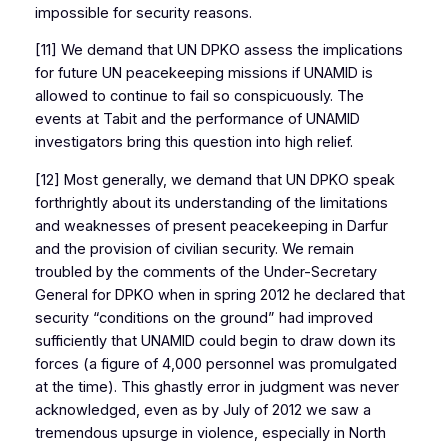
impossible for security reasons.
[11] We demand that UN DPKO assess the implications
for future UN peacekeeping missions if UNAMID is
allowed to continue to fail so conspicuously. The
events at Tabit and the performance of UNAMID
investigators bring this question into high relief.
[12] Most generally, we demand that UN DPKO speak
forthrightly about its understanding of the limitations
and weaknesses of present peacekeeping in Darfur
and the provision of civilian security. We remain
troubled by the comments of the Under-Secretary
General for DPKO when in spring 2012 he declared that
security “conditions on the ground” had improved
sufficiently that UNAMID could begin to draw down its
forces (a figure of 4,000 personnel was promulgated
at the time). This ghastly error in judgment was never
acknowledged, even as by July of 2012 we saw a
tremendous upsurge in violence, especially in North