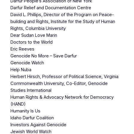
Darfur People’s Association of New York
Darfur Relief and Documentation Centre
David L. Phillips, Director of the Program on Peace-
building and Rights, Institute for the Study of Human
Rights, Columbia University
Dear Sudan Love Marin
Doctors to the World
Eric Reeves
Genocide No More – Save Darfur
Genocide Watch
Help Nuba
Herbert Hirsch, Professor of Political Science, Virginia
Commonwealth University, Co-Editor, Genocide
Studies International
Human Rights & Advocacy Network for Democracy
(HAND)
Humanity Is Us
Idaho Darfur Coalition
Investors Against Genocide
Jewish World Watch