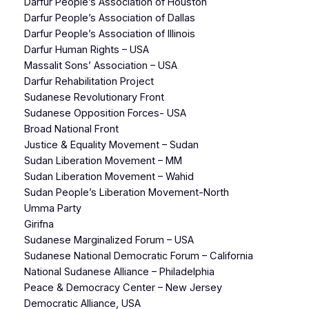
Darfur People’s Association of Houston
Darfur People’s Association of Dallas
Darfur People’s Association of Illinois
Darfur Human Rights – USA
Massalit Sons’ Association – USA
Darfur Rehabilitation Project
Sudanese Revolutionary Front
Sudanese Opposition Forces- USA
Broad National Front
Justice & Equality Movement – Sudan
Sudan Liberation Movement – MM
Sudan Liberation Movement – Wahid
Sudan People’s Liberation Movement-North
Umma Party
Girifna
Sudanese Marginalized Forum – USA
Sudanese National Democratic Forum – California
National Sudanese Alliance – Philadelphia
Peace & Democracy Center – New Jersey
Democratic Alliance, USA