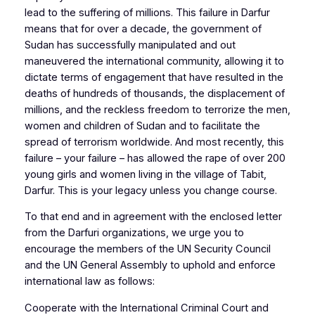
lead to the suffering of millions. This failure in Darfur
means that for over a decade, the government of
Sudan has successfully manipulated and out
maneuvered the international community, allowing it to
dictate terms of engagement that have resulted in the
deaths of hundreds of thousands, the displacement of
millions, and the reckless freedom to terrorize the men,
women and children of Sudan and to facilitate the
spread of terrorism worldwide. And most recently, this
failure – your failure – has allowed the rape of over 200
young girls and women living in the village of Tabit,
Darfur. This is your legacy unless you change course.
To that end and in agreement with the enclosed letter
from the Darfuri organizations, we urge you to
encourage the members of the UN Security Council
and the UN General Assembly to uphold and enforce
international law as follows:
Cooperate with the International Criminal Court and