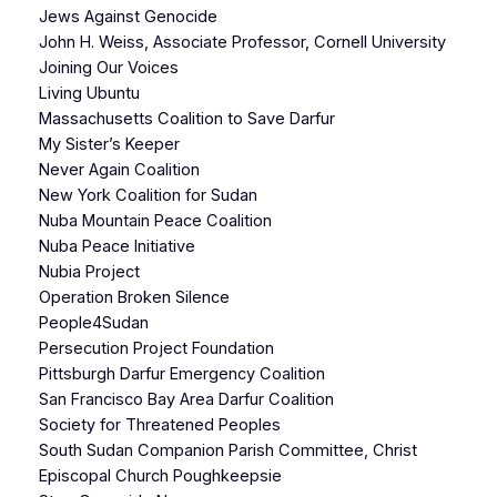
Jews Against Genocide
John H. Weiss, Associate Professor, Cornell University
Joining Our Voices
Living Ubuntu
Massachusetts Coalition to Save Darfur
My Sister’s Keeper
Never Again Coalition
New York Coalition for Sudan
Nuba Mountain Peace Coalition
Nuba Peace Initiative
Nubia Project
Operation Broken Silence
People4Sudan
Persecution Project Foundation
Pittsburgh Darfur Emergency Coalition
San Francisco Bay Area Darfur Coalition
Society for Threatened Peoples
South Sudan Companion Parish Committee, Christ
Episcopal Church Poughkeepsie