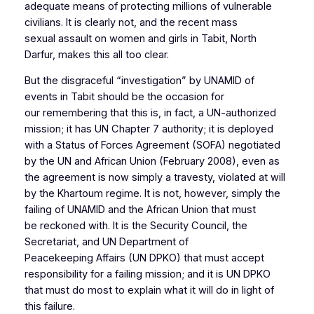
adequate means of protecting millions of vulnerable
civilians. It is clearly not, and the recent mass
sexual assault on women and girls in Tabit, North
Darfur, makes this all too clear.
But the disgraceful “investigation” by UNAMID of
events in Tabit should be the occasion for
our remembering that this is, in fact, a UN-authorized
mission; it has UN Chapter 7 authority; it is deployed
with a Status of Forces Agreement (SOFA) negotiated
by the UN and African Union (February 2008), even as
the agreement is now simply a travesty, violated at will
by the Khartoum regime. It is not, however, simply the
failing of UNAMID and the African Union that must
be reckoned with. It is the Security Council, the
Secretariat, and UN Department of
Peacekeeping Affairs (UN DPKO) that must accept
responsibility for a failing mission; and it is UN DPKO
that must do most to explain what it will do in light of
this failure.