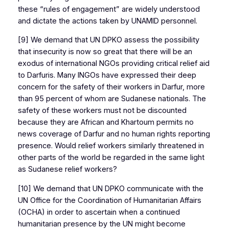
these “rules of engagement” are widely understood
and dictate the actions taken by UNAMID personnel.
[9] We demand that UN DPKO assess the possibility
that insecurity is now so great that there will be an
exodus of international NGOs providing critical relief aid
to Darfuris. Many INGOs have expressed their deep
concern for the safety of their workers in Darfur, more
than 95 percent of whom are Sudanese nationals. The
safety of these workers must not be discounted
because they are African and Khartoum permits no
news coverage of Darfur and no human rights reporting
presence. Would relief workers similarly threatened in
other parts of the world be regarded in the same light
as Sudanese relief workers?
[10] We demand that UN DPKO communicate with the
UN Office for the Coordination of Humanitarian Affairs
(OCHA) in order to ascertain when a continued
humanitarian presence by the UN might become