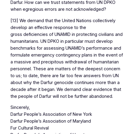
Darfur. How can we trust statements from UN DPKO
when egregious errors are not acknowledged?
[13] We demand that the United Nations collectively
develop an effective response to the
gross deficiencies of UNAMID in protecting civilians and
humanitarians. UN DPKO in particular must develop
benchmarks for assessing UNAMID’s performance and
formulate emergency contingency plans in the event of
a massive and precipitous withdrawal of humanitarian
personnel. These are matters of the deepest concern
to us; to date, there are far too few answers from UN
about why the Darfur genocide continues more than a
decade after it began. We demand clear evidence that
the people of Darfur will not be further abandoned.
Sincerely,
Darfur People’s Association of New York
Darfur People’s Association of Maryland
Fur Cultural Revival