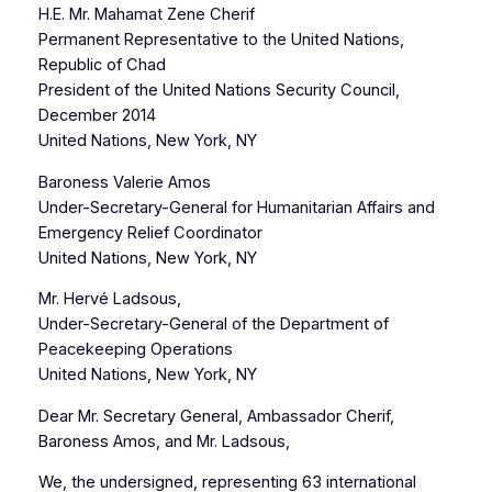
H.E. Mr. Mahamat Zene Cherif
Permanent Representative to the United Nations,
Republic of Chad
President of the United Nations Security Council,
December 2014
United Nations, New York, NY
Baroness Valerie Amos
Under-Secretary-General for Humanitarian Affairs and
Emergency Relief Coordinator
United Nations, New York, NY
Mr. Hervé Ladsous,
Under-Secretary-General of the Department of
Peacekeeping Operations
United Nations, New York, NY
Dear Mr. Secretary General, Ambassador Cherif,
Baroness Amos, and Mr. Ladsous,
We, the undersigned, representing 63 international