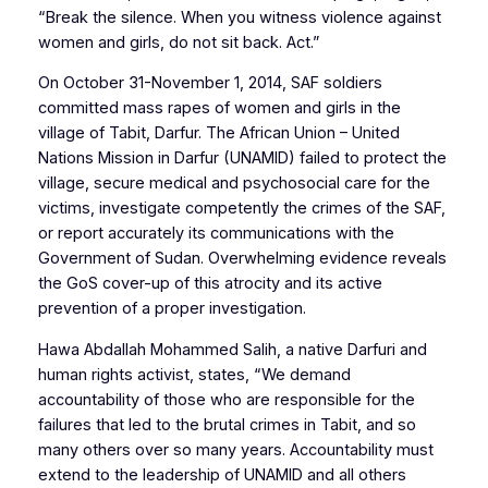
“Break the silence. When you witness violence against
women and girls, do not sit back. Act.”
On October 31-November 1, 2014, SAF soldiers
committed mass rapes of women and girls in the
village of Tabit, Darfur. The African Union – United
Nations Mission in Darfur (UNAMID) failed to protect the
village, secure medical and psychosocial care for the
victims, investigate competently the crimes of the SAF,
or report accurately its communications with the
Government of Sudan. Overwhelming evidence reveals
the GoS cover-up of this atrocity and its active
prevention of a proper investigation.
Hawa Abdallah Mohammed Salih, a native Darfuri and
human rights activist, states, “We demand
accountability of those who are responsible for the
failures that led to the brutal crimes in Tabit, and so
many others over so many years. Accountability must
extend to the leadership of UNAMID and all others