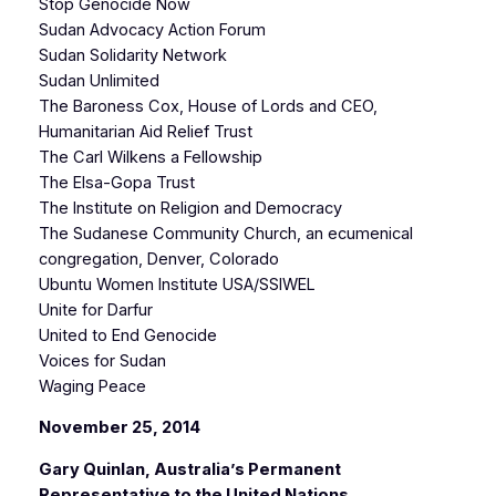
Stop Genocide Now
Sudan Advocacy Action Forum
Sudan Solidarity Network
Sudan Unlimited
The Baroness Cox, House of Lords and CEO,
Humanitarian Aid Relief Trust
The Carl Wilkens a Fellowship
The Elsa-Gopa Trust
The Institute on Religion and Democracy
The Sudanese Community Church, an ecumenical
congregation, Denver, Colorado
Ubuntu Women Institute USA/SSIWEL
Unite for Darfur
United to End Genocide
Voices for Sudan
Waging Peace
November 25, 2014
Gary Quinlan, Australia’s Permanent
Representative to the United Nations