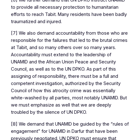
to provide all necessary protection to humanitarian
efforts to reach Tabit. Many residents have been badly
traumatized and injured.
[7] We also demand accountability from those who are
responsible for the failures that led to the brutal crimes
at Tabit, and so many others over so many years.
Accountability must extend to the leadership of
UNAMID and the African Union Peace and Security
Council, as well as to the UN DPKO. As part of this
assigning of responsibility, there must be a full and
competent investigation, authorized by the Security
Council of how this atrocity crime was essentially
white-washed by all parties, most notably UNAMID. But
we must emphasize as well that we are deeply
troubled by the silence of UN DPKO.
[8] We demand that UNAMID be guided by the “rules of
engagement” for UNAMID in Darfur that have been
previously negotiated. UN DPKO must ensure that