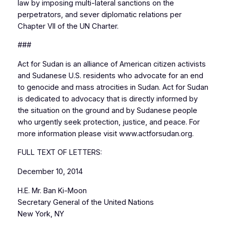
law by imposing multi-lateral sanctions on the
perpetrators, and sever diplomatic relations per
Chapter VII of the UN Charter.
###
Act for Sudan is an alliance of American citizen activists
and Sudanese U.S. residents who advocate for an end
to genocide and mass atrocities in Sudan. Act for Sudan
is dedicated to advocacy that is directly informed by
the situation on the ground and by Sudanese people
who urgently seek protection, justice, and peace. For
more information please visit www.actforsudan.org.
FULL TEXT OF LETTERS:
December 10, 2014
H.E. Mr. Ban Ki-Moon
Secretary General of the United Nations
New York, NY