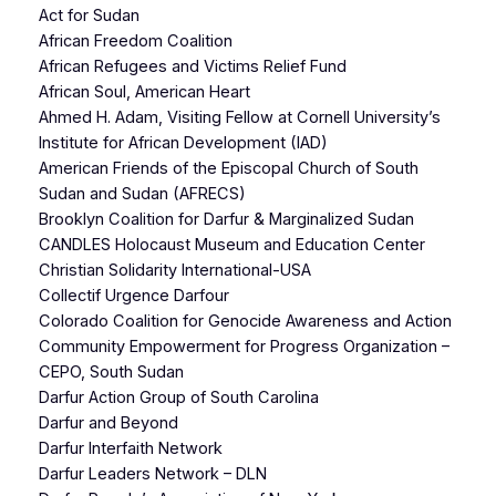
Act for Sudan
African Freedom Coalition
African Refugees and Victims Relief Fund
African Soul, American Heart
Ahmed H. Adam, Visiting Fellow at Cornell University’s
Institute for African Development (IAD)
American Friends of the Episcopal Church of South
Sudan and Sudan (AFRECS)
Brooklyn Coalition for Darfur & Marginalized Sudan
CANDLES Holocaust Museum and Education Center
Christian Solidarity International-USA
Collectif Urgence Darfour
Colorado Coalition for Genocide Awareness and Action
Community Empowerment for Progress Organization –
CEPO, South Sudan
Darfur Action Group of South Carolina
Darfur and Beyond
Darfur Interfaith Network
Darfur Leaders Network – DLN