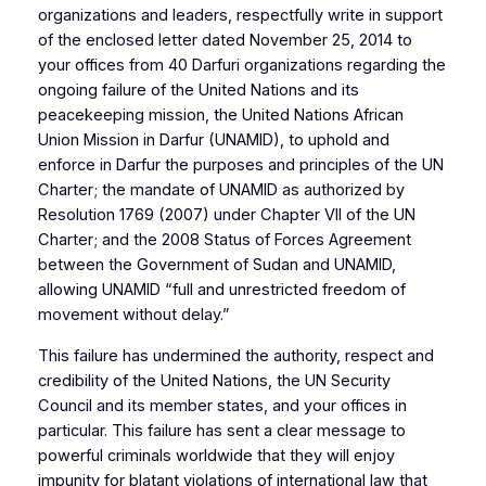
organizations and leaders, respectfully write in support
of the enclosed letter dated November 25, 2014 to
your offices from 40 Darfuri organizations regarding the
ongoing failure of the United Nations and its
peacekeeping mission, the United Nations African
Union Mission in Darfur (UNAMID), to uphold and
enforce in Darfur the purposes and principles of the UN
Charter; the mandate of UNAMID as authorized by
Resolution 1769 (2007) under Chapter VII of the UN
Charter; and the 2008 Status of Forces Agreement
between the Government of Sudan and UNAMID,
allowing UNAMID “full and unrestricted freedom of
movement without delay.”
This failure has undermined the authority, respect and
credibility of the United Nations, the UN Security
Council and its member states, and your offices in
particular. This failure has sent a clear message to
powerful criminals worldwide that they will enjoy
impunity for blatant violations of international law that