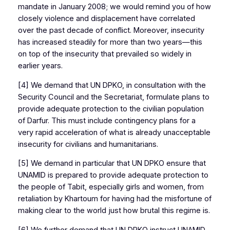
mandate in January 2008; we would remind you of how
closely violence and displacement have correlated
over the past decade of conflict. Moreover, insecurity
has increased steadily for more than two years—this
on top of the insecurity that prevailed so widely in
earlier years.
[4] We demand that UN DPKO, in consultation with the
Security Council and the Secretariat, formulate plans to
provide adequate protection to the civilian population
of Darfur. This must include contingency plans for a
very rapid acceleration of what is already unacceptable
insecurity for civilians and humanitarians.
[5] We demand in particular that UN DPKO ensure that
UNAMID is prepared to provide adequate protection to
the people of Tabit, especially girls and women, from
retaliation by Khartoum for having had the misfortune of
making clear to the world just how brutal this regime is.
[6] We further demand that UN DPKO instruct UNAMID