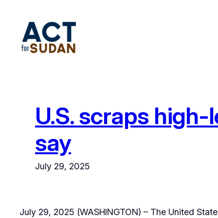
Skip
to
content
U.S. scraps high-
say
July 29, 2025
July 29, 2025 (WASHINGTON) – The United States 