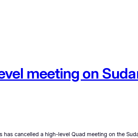
level meeting on Sudan
has cancelled a high-level Quad meeting on the Suda