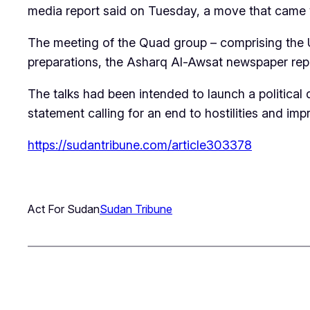
media report said on Tuesday, a move that came w
The meeting of the Quad group – comprising the Un
preparations, the Asharq Al-Awsat newspaper repor
The talks had been intended to launch a political
statement calling for an end to hostilities and im
https://sudantribune.com/article303378
Act For Sudan
Sudan Tribune