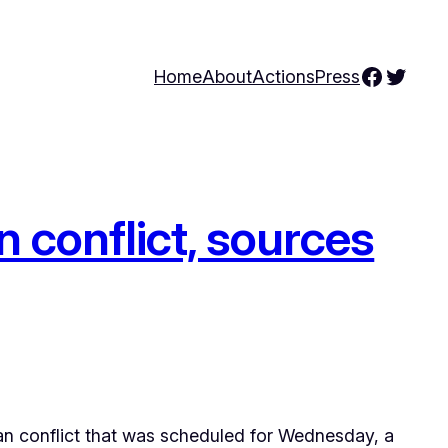
Facebo
Twitte
Home
About
Actions
Press
 conflict, sources
n conflict that was scheduled for Wednesday, a