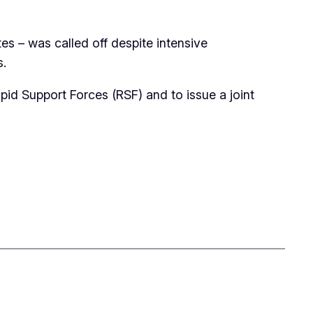
s – was called off despite intensive
s.
pid Support Forces (RSF) and to issue a joint