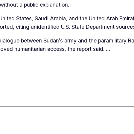
ithout a public explanation.
ited States, Saudi Arabia, and the United Arab Emirate
ted, citing unidentified U.S. State Department source
 dialogue between Sudan’s army and the paramilitary Ra
proved humanitarian access, the report said. …